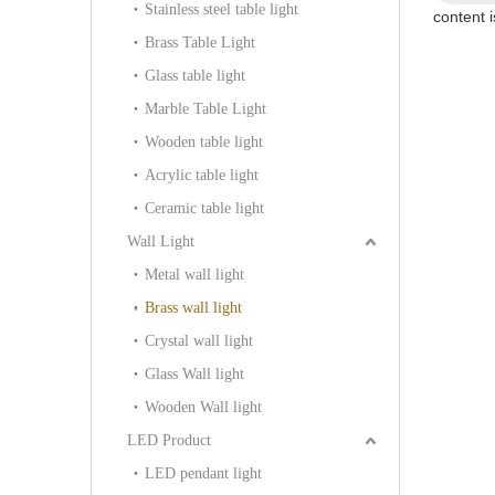
Stainless steel table light
content 
Brass Table Light
Glass table light
Marble Table Light
Wooden table light
Acrylic table light
Ceramic table light
Wall Light
Metal wall light
Brass wall light
Crystal wall light
Glass Wall light
Wooden Wall light
LED Product
LED pendant light