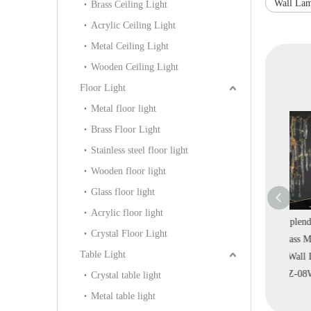
Wall La
Brass Ceiling Light
Acrylic Ceiling Light
Metal Ceiling Light
Wooden Ceiling Light
Floor Light
Metal floor light
Brass Floor Light
Stainless steel floor light
Wooden floor light
Glass floor light
Acrylic floor light
ass Brass Metal
Design Circle Brass
Classical Splendid Brass
Crystal Floor Light
d Luxury
Clear Ripple Glass
Clear Glass Modern
Table Light
ve Wall Lamp
Luxury Villa Indoor
Indoor Wall Lamp
B
IB-99W)
Wall Lamp (KIB-98W)
(KYZ-08W)
Crystal table light
Metal table light