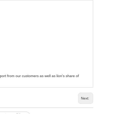
pport from our customers as well as lion's share of
Next: