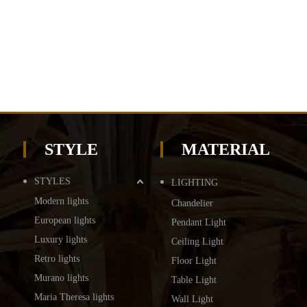
STYLE
MATERIAL
STYLES
LIGHTING
Modern lights
Chandelier
European lights
Pendant Light
Luxury lights
Ceiling Light
Retro lights
Floor Light
Murano lights
Table Light
Maria Theresa lights
Wall Light