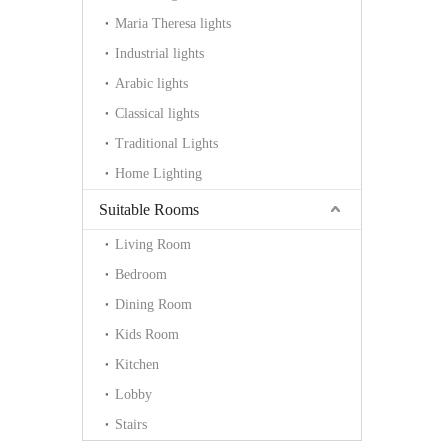
Maria Theresa lights
Industrial lights
Arabic lights
Classical lights
Traditional Lights
Home Lighting
Suitable Rooms
Living Room
Bedroom
Dining Room
Kids Room
Kitchen
Lobby
Stairs