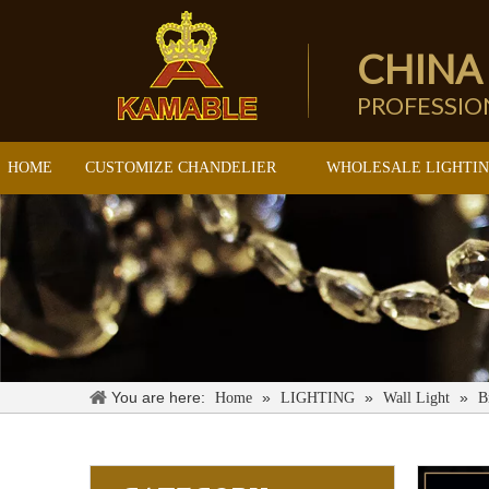
CHINA
PROFESSI
HOME
CUSTOMIZE CHANDELIER
WHOLESALE LIGHTI
You are here:
»
»
»
Home
LIGHTING
Wall Light
B