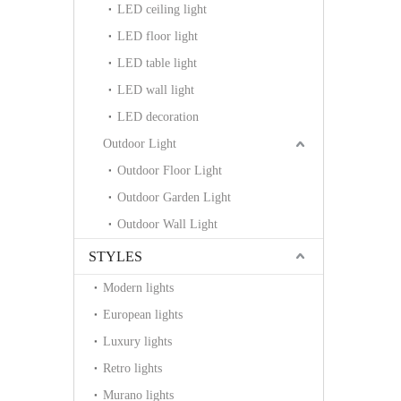
LED ceiling light
LED floor light
LED table light
LED wall light
LED decoration
Outdoor Light
Outdoor Floor Light
Outdoor Garden Light
Outdoor Wall Light
STYLES
Modern lights
European lights
Luxury lights
Retro lights
Murano lights