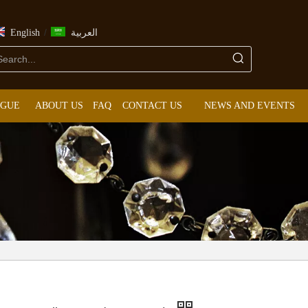
/
English
العربية
OGUE
ABOUT US
FAQ
CONTACT US
NEWS AND EVENTS