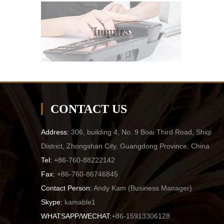
Inquire
CONTACT US
Address:
306, building 4, No. 9 Boai Third Road, Shiqi
District, Zhongshan City, Guangdong Province, China
Tel:
+86-760-88222142
Fax:
+86-760-86746845
Contact Person:
Andy Kam (
Business Manager
)
Skype:
kamable1
WHATSAPP/WECHAT:
+86-15913306128