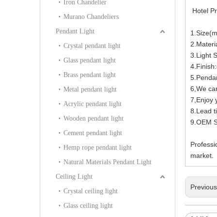
Iron Chandelier
Hotel Pr
Murano Chandeliers
Pendant Light
1.Size(
2.Materi
Crystal pendant light
3.Light
Glass pendant light
4.Finish:
Brass pendant light
5.Pendan
6,We can
Metal pendant light
7,Enjoy y
Acrylic pendant light
8.Lead t
Wooden pendant light
9.OEM Se
Cement pendant light
Professi
Hemp rope pendant light
market.
Natural Materials Pendant Light
Ceiling Light
Previou
Crystal ceiling light
Glass ceiling light