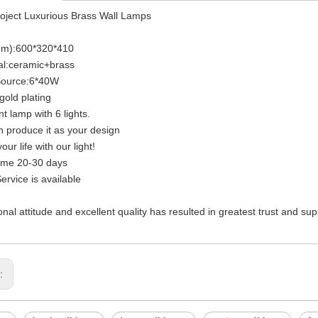
oject Luxurious Brass Wall Lamps
mm):600*320*410
al:ceramic+brass
 Source:6*40W
gold plating
t lamp with 6 lights.
 produce it as your design
our life with our light!
ime 20-30 days
rvice is available
onal attitude and excellent quality has resulted in greatest trust and su
s: