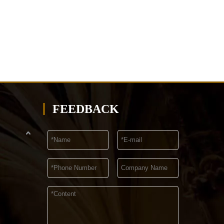
FEEDBACK