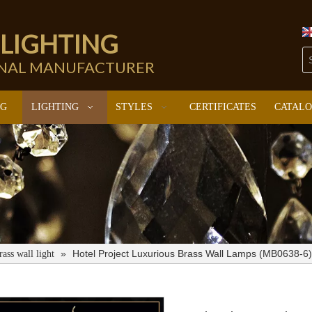
 LIGHTING
ONAL MANUFACTURER
NG
LIGHTING
STYLES
CERTIFICATES
CATAL
»
Hotel Project Luxurious Brass Wall Lamps (MB0638-6)
rass wall light