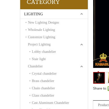
CATEGORY
LIGHTING
New Lighting Designs
Wholesale Lighting
Customize Lighting
Project Lighting
Lobby chandelier
Stair light
Chandelier
Crystal chandelier
Brass chandelier
Chain chandelier
Share to:
Glass chandelier
Cast Aluminum Chandelier
Product