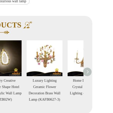
xurious wall lamp
DUCTS
Luxury Lighting
Home Decoration
Luxurious Hotel P
Ceramic Flower
Crystal Brass Wall
Brass Wall Ligh
Decoration Brass Wall
Lighting (FB-0626-3)
(KAGW3123-
Lamp (KAFB0627-3)