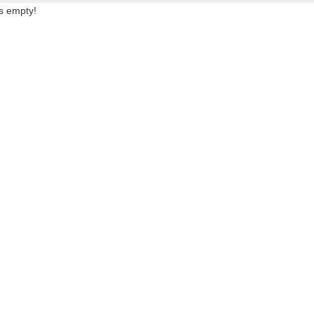
is empty!