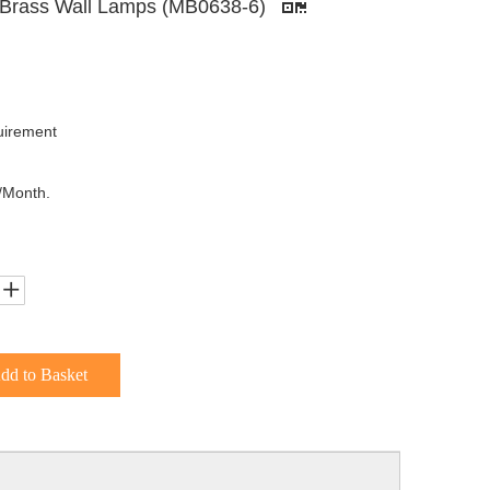
s Brass Wall Lamps (MB0638-6)
uirement
/Month.
dd to Basket