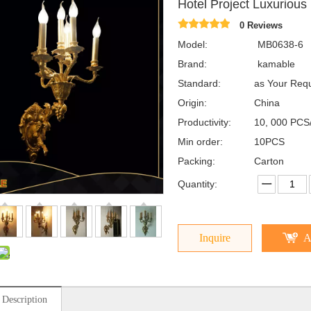
Hotel Project Luxuriou
0 Reviews
Model:
MB0638-6
Brand:
kamable
Standard:
as Your Req
Origin:
China
Productivity:
10, 000 PCS
Min order:
10PCS
Packing:
Carton
Quantity:
Inquire
A
 Description