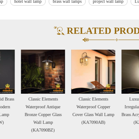
mp
hotel wall lamp
brass wall lamps
project wall lamp
Lu
RELATED PRO
Classic Elements
Classic Elements
Luxury Creative
Waterproof Antique
Waterproof Copper
Irregular Shape Hotel
ronze Copper Glass
Cover Glass Wall Lamp
Brass Acrylic Wall Lamp
Wall Lamp
(KA7090AB)
(KZB02W)
(KA7090BZ)