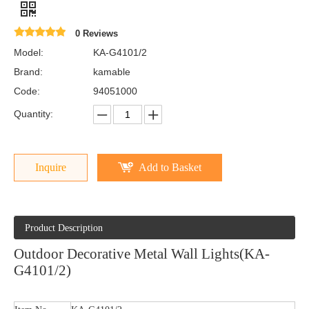
0 Reviews
Model:
KA-G4101/2
Brand:
kamable
Code:
94051000
Quantity:
Inquire
Add to Basket
Product Description
Outdoor Decorative Metal Wall Lights(KA-
G4101/2)