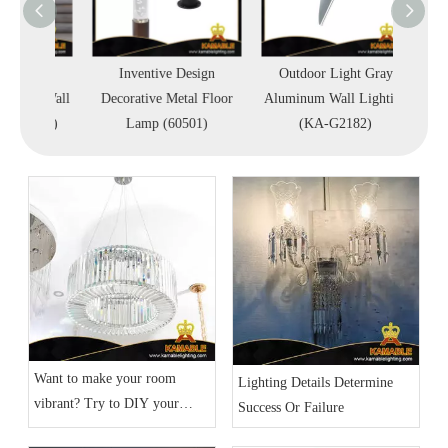
proof
Inventive Design
Outdoor Light Gray
Outd
ass Wall
Decorative Metal Floor
Aluminum Wall Lighting
Adjust
1903)
Lamp (60501)
(KA-G2182)
Light
Want to make your room
Lighting Details Determine
vibrant? Try to DIY your
Success Or Failure
home lighting