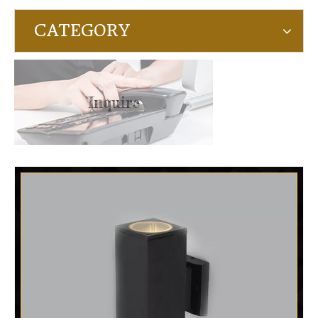
CATEGORY
Inquire