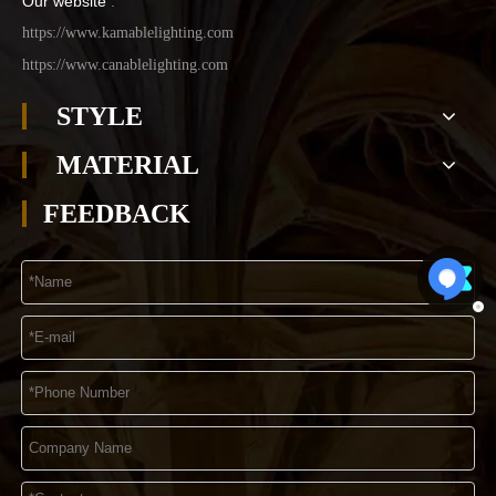
Our website
:
https://www.kamablelighting.com
https://www.canablelighting.com
STYLE
MATERIAL
FEEDBACK