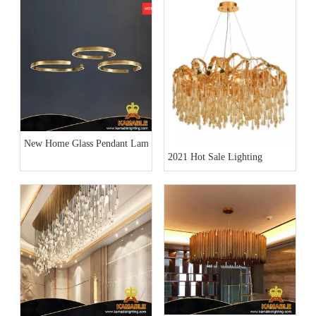
New Home Glass Pendant Lamp Collection
2021 Hot Sale Lighting