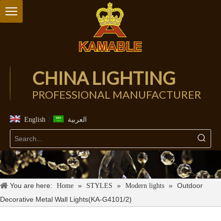
CHINA LIGHTING
PROFESSIONAL MANUFACTURER
/
English
العربية
You are here:
»
»
»
Outdoor
Home
STYLES
Modern lights
Decorative Metal Wall Lights(KA-G4101/2)