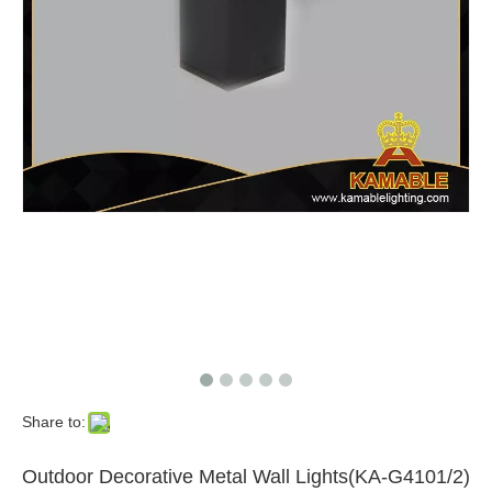
Share to:
Outdoor Decorative Metal Wall Lights(KA-G4101/2)