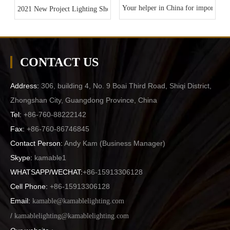
Your helper in China for importing l
2021 New Project Lighting Show
CONTACT US
Address:
306, building 4, No. 9 Boai Third Road, Shiqi District,
Zhongshan City, Guangdong Province, China
Tel:
+86-760-88222142
Fax:
+86-760-86746845
Contact Person:
Andy Kam (
Business Manager
)
Skype:
kamable1
WHATSAPP/WECHAT:
+86-15913306128
Cell Phone:
+86-15913306128
Email:
kamable@kamablelighting.com
/
kamablelighting@kamablelighting.com