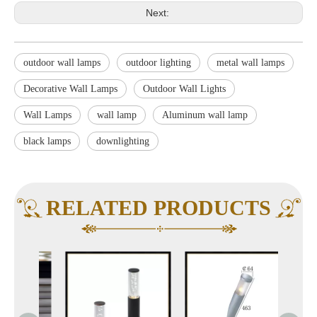
Next:
outdoor wall lamps
outdoor lighting
metal wall lamps
Decorative Wall Lamps
Outdoor Wall Lights
Wall Lamps
wall lamp
Aluminum wall lamp
black lamps
downlighting
RELATED PRODUCTS