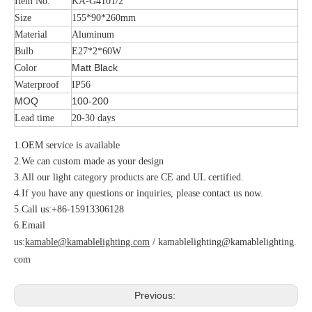
Item No.
KA-G4101/2
Size
155*90*260mm
Material
Aluminum
Bulb
E27*2*60W
Matt Black
Color
Waterproof
IP56
MOQ
100-200
Lead time
20-30 days
1.OEM service is available
2.We can custom made as your design
3.All our light category products are CE and UL certified.
4.If you have any questions or inquiries, please contact us now.
5.Call us:+86-15913306128
6.Email
us:
kamable@kamablelighting.com
/
kamablelighting@kamablelighting.
com
Previous: