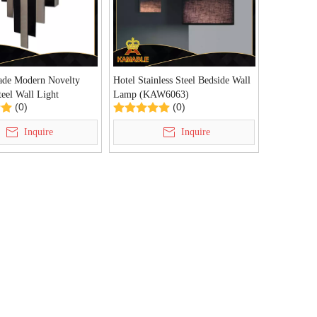
de Modern Novelty
Hotel Stainless Steel Bedside Wall
teel Wall Light
Lamp (KAW6063)
(0)
(0)
)
Inquire
Inquire