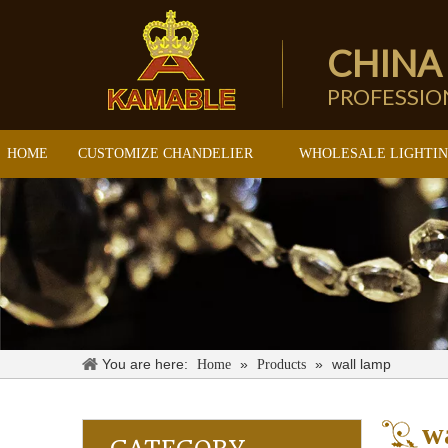
CHINA
PROFESSI
HOME
CUSTOMIZE CHANDELIER
WHOLESALE LIGHTI
You are here:
»
»
wall lamp
Home
Products
w