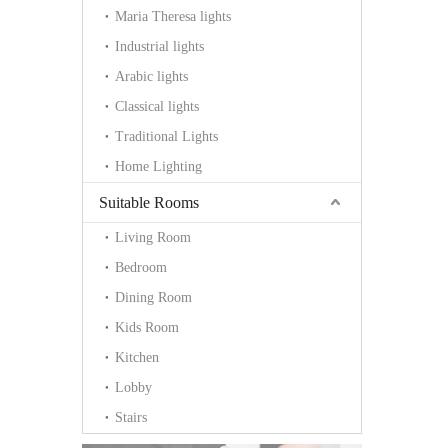
Maria Theresa lights
Industrial lights
Arabic lights
Classical lights
Traditional Lights
Home Lighting
Suitable Rooms
Living Room
Bedroom
Dining Room
Kids Room
Kitchen
Lobby
Stairs