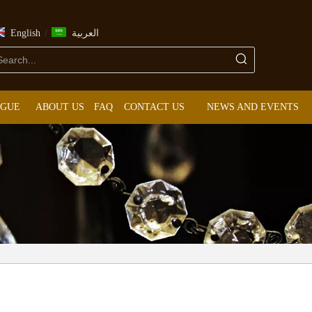
/
English
العربية
OGUE
ABOUT US
FAQ
CONTACT US
NEWS AND EVENTS