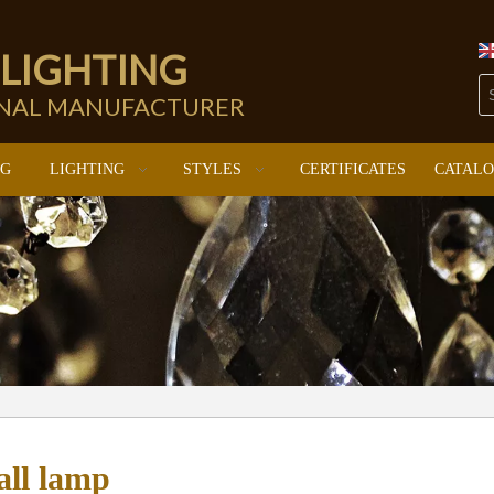
 LIGHTING
ONAL MANUFACTURER
NG
LIGHTING
STYLES
CERTIFICATES
CATAL
all lamp