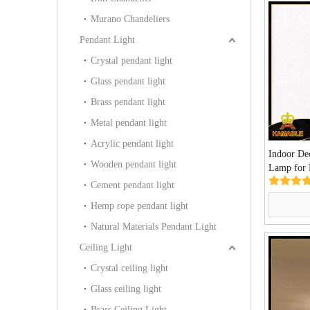
Murano Chandeliers
Pendant Light
Crystal pendant light
Glass pendant light
Brass pendant light
Metal pendant light
Acrylic pendant light
Indoor De
Wooden pendant light
Lamp for 
(KAAB01
Cement pendant light
Hemp rope pendant light
Natural Materials Pendant Light
Ceiling Light
Crystal ceiling light
Glass ceiling light
Brass Ceiling Light