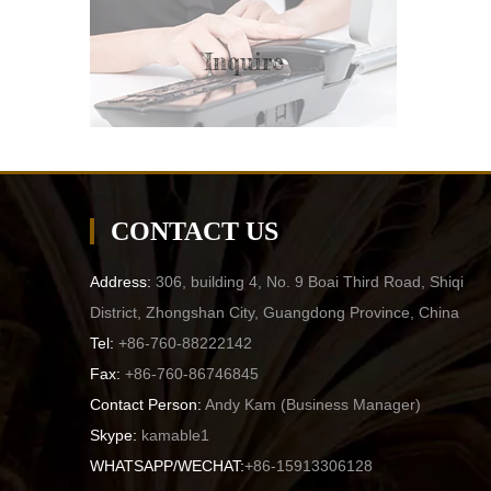
Inquire
CONTACT US
Address:
306, building 4, No. 9 Boai Third Road, Shiqi
District, Zhongshan City, Guangdong Province, China
Tel:
+86-760-88222142
Fax:
+86-760-86746845
Contact Person:
Andy Kam (
Business Manager
)
Skype:
kamable1
WHATSAPP/WECHAT:
+86-15913306128