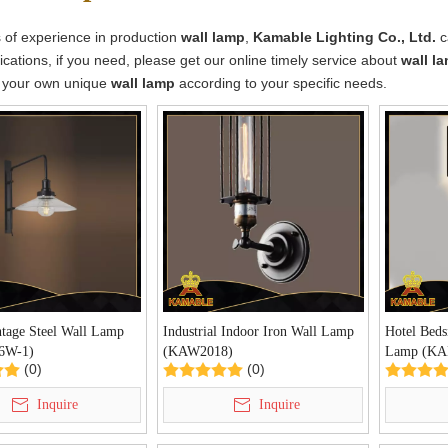
 of experience in production
wall lamp
,
Kamable Lighting Co., Ltd.
c
cations, if you need, please get our online timely service about
wall l
 your own unique
wall lamp
according to your specific needs.
ntage Steel Wall Lamp
Industrial Indoor Iron Wall Lamp
Hotel Beds
6W-1)
(KAW2018)
Lamp (KA
(0)
(0)
Inquire
Inquire