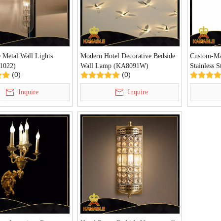
 Metal Wall Lights
Modern Hotel Decorative Bedside
Custom-Ma
1022)
Wall Lamp (KA8091W)
Stainless S
(0)
(0)
(KA10333
Inquire
Inquire