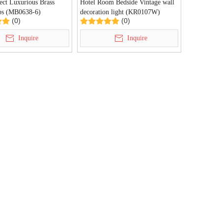
ect Luxurious Brass
Hotel Room Bedside Vintage wall
ps (MB0638-6)
decoration light (KR0107W)
(0)
(0)
Inquire
Inquire