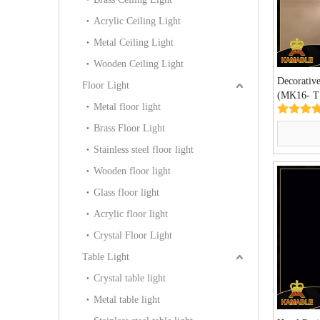
Acrylic Ceiling Light
Metal Ceiling Light
Wooden Ceiling Light
Decorative
Floor Light
(MK16- T
Metal floor light
Brass Floor Light
Stainless steel floor light
Wooden floor light
Glass floor light
Acrylic floor light
Crystal Floor Light
Table Light
Crystal table light
Metal table light