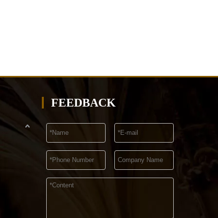
FEEDBACK