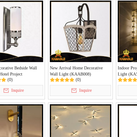
corative Bedside Wall
New Arrival Home Decorative
Indoor Pro
Hotel Project
Wall Light (KAAB008)
Light (KA
(0)
(0)
8)
Inquire
Inquire