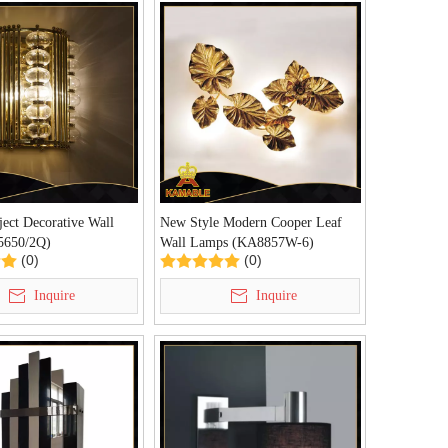
ject Decorative Wall
New Style Modern Cooper Leaf
5650/2Q)
Wall Lamps (KA8857W-6)
(0)
(0)
Inquire
Inquire