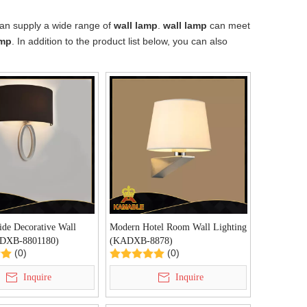
an supply a wide range of
wall lamp
.
wall lamp
can meet
amp
. In addition to the product list below, you can also
ide Decorative Wall
Modern Hotel Room Wall Lighting
DXB-8801180)
(KADXB-8878)
(0)
(0)
Inquire
Inquire