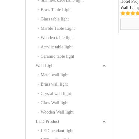
Stainless steel table light
Hotel Proj
Wall Lam
Brass Table Light
Glass table light
Marble Table Light
Wooden table light
Acrylic table light
Ceramic table light
Wall Light
Metal wall light
Brass wall light
Crystal wall light
Glass Wall light
Wooden Wall light
LED Product
LED pendant light