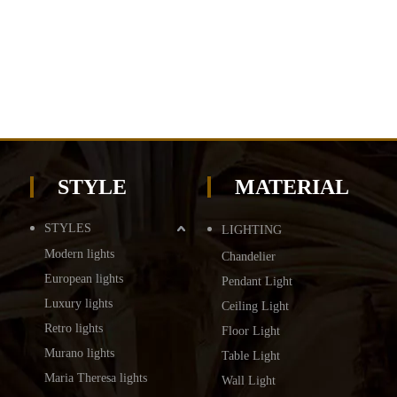
STYLE
MATERIAL
STYLES
LIGHTING
Modern lights
Chandelier
European lights
Pendant Light
Luxury lights
Ceiling Light
Retro lights
Floor Light
Murano lights
Table Light
Maria Theresa lights
Wall Light