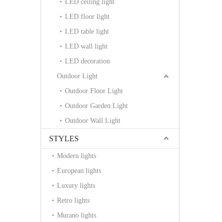
LED ceiling light
LED floor light
LED table light
LED wall light
LED decoration
Outdoor Light
Outdoor Floor Light
Outdoor Garden Light
Outdoor Wall Light
STYLES
Modern lights
European lights
Luxury lights
Retro lights
Murano lights