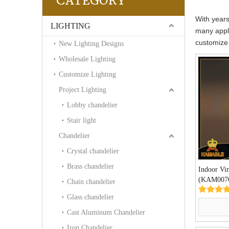
CATEGORY
With years
LIGHTING
many appli
customize
New Lighting Designs
Wholesale Lighting
Customize Lighting
Project Lighting
Lobby chandelier
Stair light
Chandelier
Crystal chandelier
Brass chandelier
Indoor Vi
(KAM007
Chain chandelier
Glass chandelier
Cast Aluminum Chandelier
Iron Chandelier