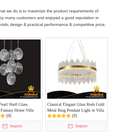
what we do is to maximize the product requirements of
by many customers and enjoyed a good reputation in
istic design & practical performance & competitive price,
Pearl Shell Glass
Classical Elegant Glass Rods Gold
 Fantasy Home Villa
Metal Ring Pendant Light in Villa
(0)
(0)
ight(P68197-7)
(UR805M)
Inquire
Inquire