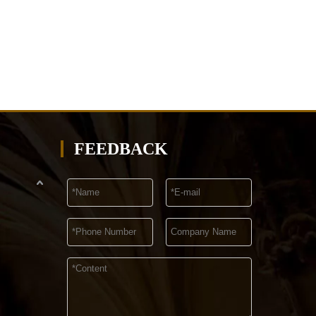
FEEDBACK