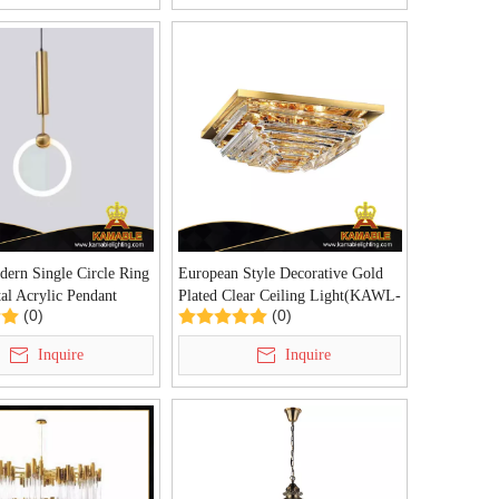
ern Single Circle Ring
European Style Decorative Gold
al Acrylic Pendant
Plated Clear Ceiling Light(KAWL-
(0)
(0)
Z-69P)
09)
Inquire
Inquire