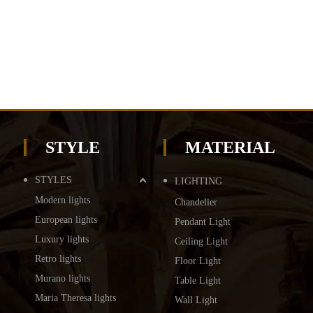
STYLE
MATERIAL
STYLES
LIGHTING
Modern lights
Chandelier
European lights
Pendant Light
Luxury lights
Ceiling Light
Retro lights
Floor Light
Murano lights
Table Light
Maria Theresa lights
Wall Light