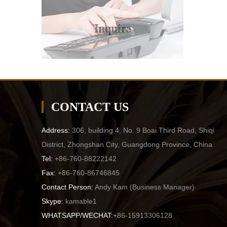
Inquire
CONTACT US
Address:
306, building 4, No. 9 Boai Third Road, Shiqi
District, Zhongshan City, Guangdong Province, China
Tel:
+86-760-88222142
Fax:
+86-760-86746845
Contact Person:
Andy Kam (
Business Manager
)
Skype:
kamable1
WHATSAPP/WECHAT:
+86-15913306128