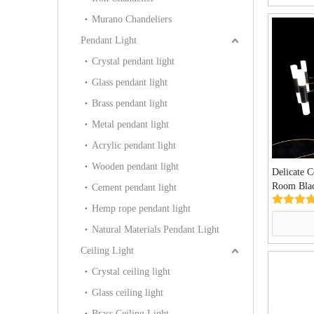
Murano Chandeliers
Pendant Light
Crystal pendant light
Glass pendant light
Brass pendant light
Metal pendant light
Acrylic pendant light
Wooden pendant light
Delicate 
Room Blac
Cement pendant light
Lamp (KI
Hemp rope pendant light
Natural Materials Pendant Light
Ceiling Light
Crystal ceiling light
Glass ceiling light
Brass Ceiling Light