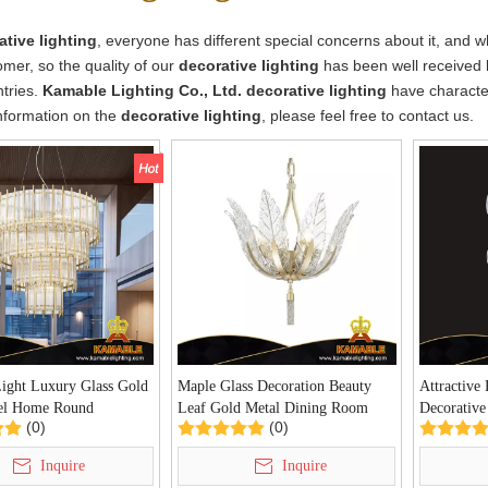
ative lighting
, everyone has different special concerns about it, and 
mer, so the quality of our
decorative lighting
has been well received 
tries.
Kamable Lighting Co., Ltd.
decorative lighting
have character
nformation on the
decorative lighting
, please feel free to contact us.
Light Luxury Glass Gold
Maple Glass Decoration Beauty
Attractive 
el Home Round
Leaf Gold Metal Dining Room
Decorative
(0)
(0)
r(P68143-12)
Chandelier(P68100-4)
Pendant L
Inquire
Inquire