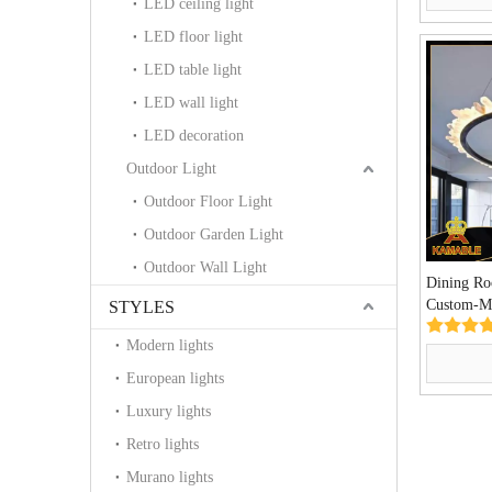
LED ceiling light
LED floor light
LED table light
LED wall light
LED decoration
Outdoor Light
Outdoor Floor Light
Outdoor Garden Light
Outdoor Wall Light
Dining R
Custom-Ma
STYLES
Lamp (KA
Modern lights
European lights
Luxury lights
Retro lights
Murano lights