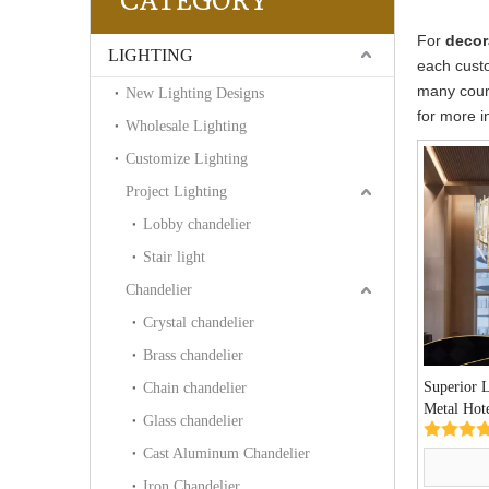
CATEGORY
For
decor
LIGHTING
each custo
many coun
New Lighting Designs
for more i
Wholesale Lighting
Customize Lighting
Project Lighting
Lobby chandelier
Stair light
Chandelier
Crystal chandelier
Brass chandelier
Superior 
Chain chandelier
Metal Hot
Glass chandelier
Chandelie
Cast Aluminum Chandelier
Iron Chandelier