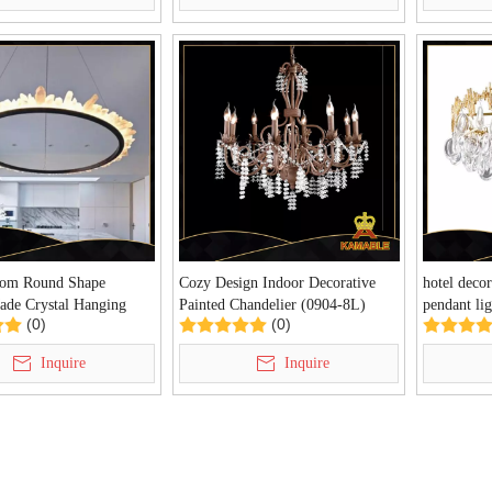
oom Round Shape
Cozy Design Indoor Decorative
hotel decor
de Crystal Hanging
Painted Chandelier (0904-8L)
pendant li
(0)
(0)
P6090)
Inquire
Inquire