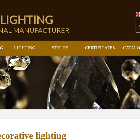
 LIGHTING
ONAL MANUFACTURER
NG
LIGHTING
STYLES
CERTIFICATES
CATAL
corative lighting