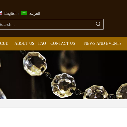
/
English
العربية
OGUE
ABOUT US
FAQ
CONTACT US
NEWS AND EVENTS