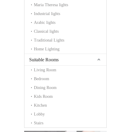
Maria Theresa lights
Industrial lights
Arabic lights
Classical lights
Traditional Lights
Home Lighting
Suitable Rooms
Living Room
Bedroom
Dining Room
Kids Room
Kitchen
Lobby
Stairs