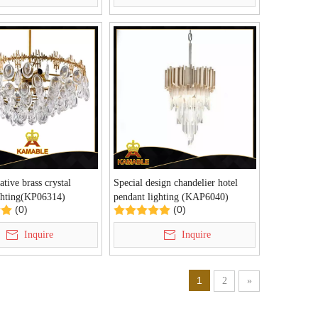
ative brass crystal
Special design chandelier hotel
ghting(KP06314)
pendant lighting (KAP6040)
(0)
(0)
Inquire
Inquire
1
2
»