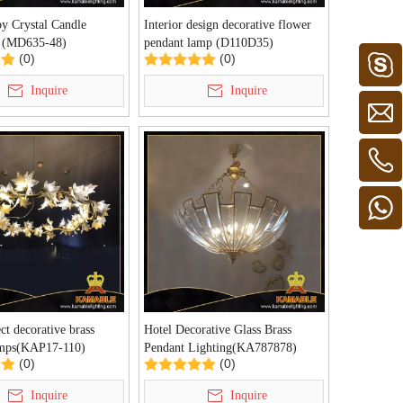
y Crystal Candle
Interior design decorative flower
r (MD635-48)
pendant lamp (D110D35)
(0)
(0)
Inquire
Inquire
ct decorative brass
Hotel Decorative Glass Brass
amps(KAP17-110)
Pendant Lighting(KA787878)
(0)
(0)
Inquire
Inquire