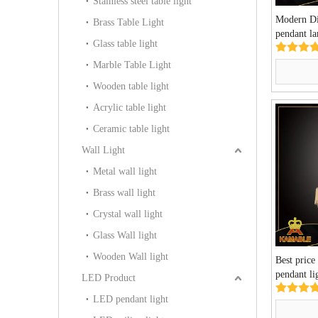
Stainless steel table light
Modern Di
Brass Table Light
pendant l
Glass table light
Marble Table Light
Wooden table light
Acrylic table light
Ceramic table light
Wall Light
Metal wall light
Brass wall light
Crystal wall light
Glass Wall light
Wooden Wall light
Best price
pendant l
LED Product
LED pendant light