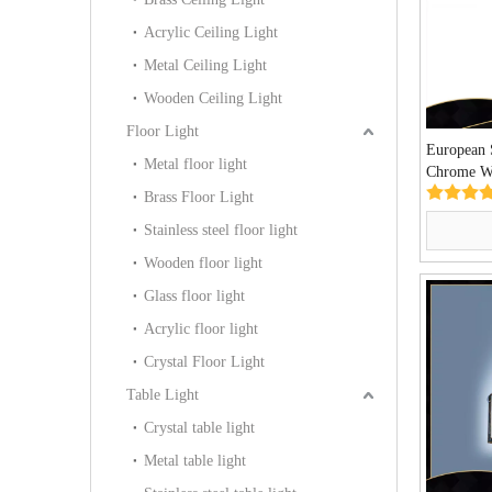
Acrylic Ceiling Light
Metal Ceiling Light
Wooden Ceiling Light
Floor Light
European 
Metal floor light
Chrome W
02)
Brass Floor Light
Stainless steel floor light
Wooden floor light
Glass floor light
Acrylic floor light
Crystal Floor Light
Table Light
Crystal table light
Metal table light