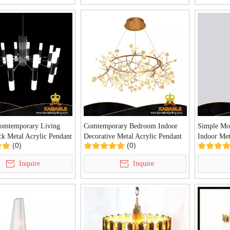
Comtemporary Living
Comtemporary Bedroom Indoor
Simple Mod
k Metal Acrylic Pendant
Decorative Metal Acrylic Pendant
Indoor Met
(0)
(0)
Z-62P)
Light (KIZ-67P)
Light (KI
Inquire
Inquire