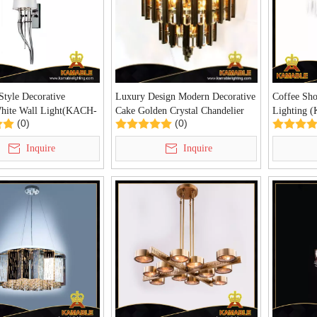
Style Decorative
Luxury Design Modern Decorative
Coffee Sho
hite Wall Light(KACH-
Cake Golden Crystal Chandelier
Lighting 
(0)
(0)
for Restaurant (KJ032)
Inquire
Inquire