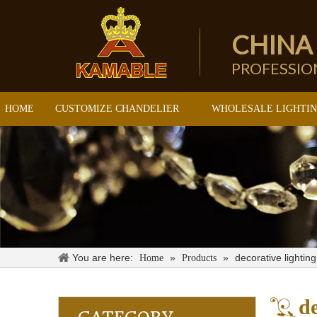
CHINA
PROFESSI
HOME
CUSTOMIZE CHANDELIER
WHOLESALE LIGHTI
You are here:
»
»
decorative lighting
Home
Products
de