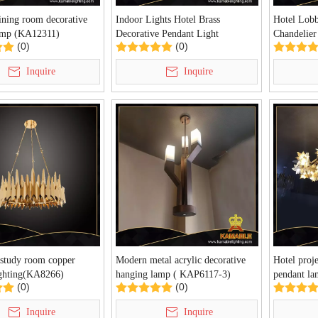
ning room decorative
Indoor Lights Hotel Brass
Hotel Lobb
amp (KA12311)
Decorative Pendant Light
Chandelie
(0)
(0)
(PD10371-950)
Inquire
Inquire
 study room copper
Modern metal acrylic decorative
Hotel proje
ighting(KA8266)
hanging lamp ( KAP6117-3)
pendant l
(0)
(0)
Inquire
Inquire