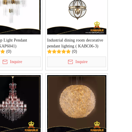
p Light Pendant
Industrial dining room decorative
(KAP6041)
pendant lighting ( KABC06-3)
(0)
(0)
Inquire
Inquire