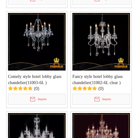
Comely style hotel lobby glass
Fancy style hotel lobby glass
chandelier(11003-6L )
chandelier(11002-6L clear )
(0)
(0)
Inquire
Inquire