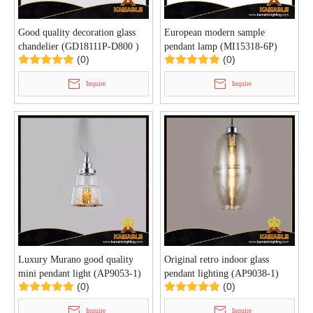
Good quality decoration glass
European modern sample
chandelier (GD18111P-D800 )
pendant lamp (MI15318-6P)
(0)
(0)
Inquire
Inquire
Luxury Murano good quality
Original retro indoor glass
mini pendant light (AP9053-1)
pendant lighting (AP9038-1)
(0)
(0)
Inquire
Inquire