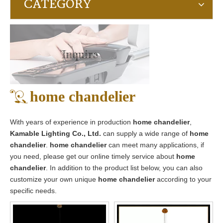
CATEGORY
Inquire
home chandelier
With years of experience in production
home chandelier
,
Kamable Lighting Co., Ltd.
can supply a wide range of
home
chandelier
.
home chandelier
can meet many applications, if
you need, please get our online timely service about
home
chandelier
. In addition to the product list below, you can also
customize your own unique
home chandelier
according to your
specific needs.