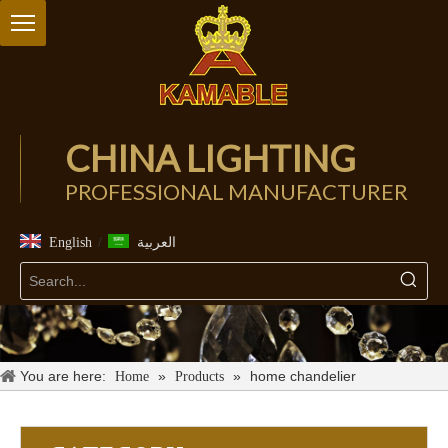
CHINA LIGHTING
PROFESSIONAL MANUFACTURER
/
English
العربية
You are here:
»
»
home chandelier
Home
Products