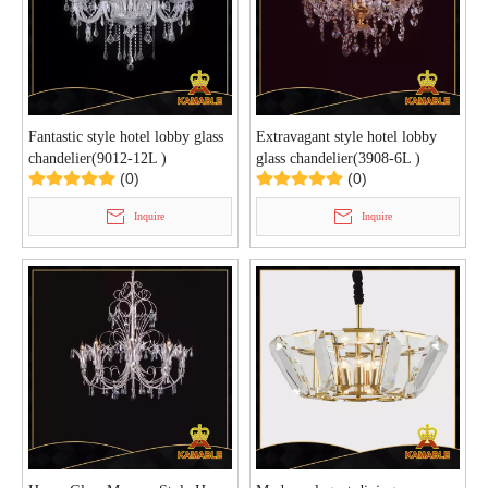
Fantastic style hotel lobby glass
Extravagant style hotel lobby
chandelier(9012-12L )
glass chandelier(3908-6L )
(0)
(0)
Inquire
Inquire