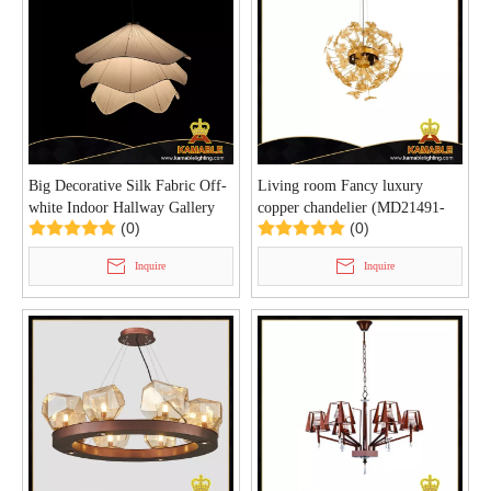
Big Decorative Silk Fabric Off-
Living room Fancy luxury
white Indoor Hallway Gallery
copper chandelier (MD21491-
(0)
(0)
Pendant Light (KIA-109P)
10-760T)
Inquire
Inquire