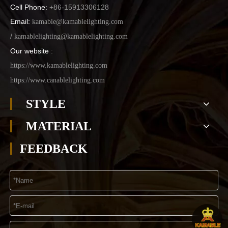
Cell Phone:
+86-15913306128
Email:
kamable@kamablelighting.com
/
kamablelighting@kamablelighting.com
Our website
:
https://www.kamablelighting.com
https://www.canablelighting.com
STYLE
MATERIAL
FEEDBACK