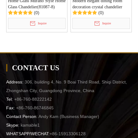
Home Glass Murano Style Home
Modern elegant dining room
Glass Chandelier(81087-8)
decoration crystal chandelier
(0)
(0)
(GD18110P )
Inquire
Inquire
CONTACT US
Address:
306, building 4, No. 9 Boai Third Road, Shiqi District,
Zhongshan City, Guangdong Province, China
Tel:
+86-760-88222142
Fax:
+86-760-86746845
Contact Person:
Andy Kam (
Business Manager
)
Skype:
kamable1
WHATSAPP/WECHAT:
+86-15913306128