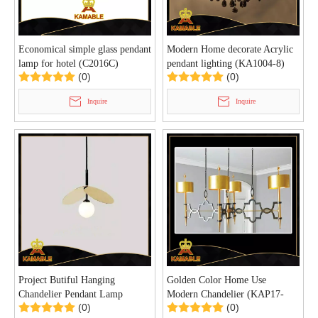
Economical simple glass pendant
Modern Home decorate Acrylic
lamp for hotel (C2016C)
pendant lighting (KA1004-8)
(0)
(0)
Inquire
Inquire
Project Butiful Hanging
Golden Color Home Use
Chandelier Pendant Lamp
Modern Chandelier (KAP17-
(0)
(0)
(KAP17-060)
057)