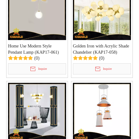
Home Use Modern Style
Golden Iron with Acrylic Shade
Pendant Lamp (KAP17-061)
Chandelier (KAP17-058)
(0)
(0)
Inquire
Inquire