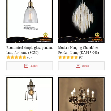
Economical simple glass pendant
Modern Hanging Chandelier
lamp for home (SG50)
Pendant Lamp (KAP17-046)
(0)
(0)
Inquire
Inquire