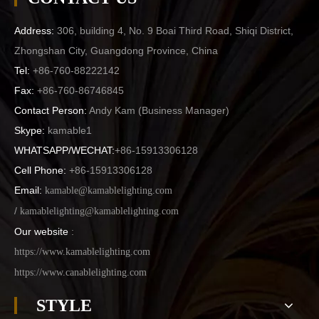
Address:
306, building 4, No. 9 Boai Third Road, Shiqi District,
Zhongshan City, Guangdong Province, China
Tel:
+86-760-88222142
Fax:
+86-760-86746845
Contact Person:
Andy Kam (
Business Manager
)
Skype:
kamable1
WHATSAPP/WECHAT:
+86-15913306128
Cell Phone:
+86-15913306128
Email:
kamable@kamablelighting.com
/
kamablelighting@kamablelighting.com
Our website
:
https://www.kamablelighting.com
https://www.canablelighting.com
STYLE