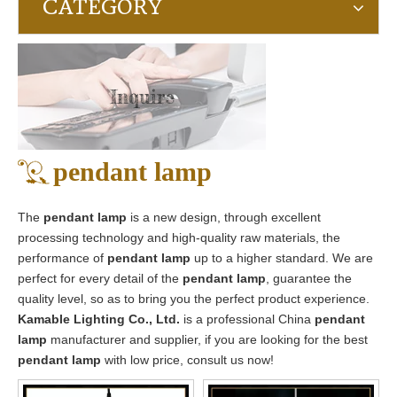
CATEGORY
Inquire
pendant lamp
The
pendant lamp
is a new design, through excellent
processing technology and high-quality raw materials, the
performance of
pendant lamp
up to a higher standard. We are
perfect for every detail of the
pendant lamp
, guarantee the
quality level, so as to bring you the perfect product experience.
Kamable Lighting Co., Ltd.
is a professional China
pendant
lamp
manufacturer and supplier, if you are looking for the best
pendant lamp
with low price, consult us now!