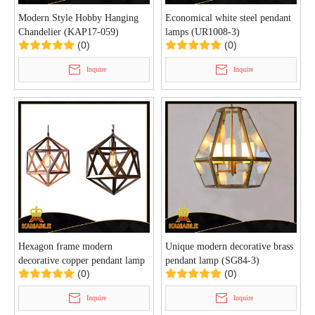
Modern Style Hobby Hanging
Economical white steel pendant
Chandelier (KAP17-059)
lamps (UR1008-3)
(0)
(0)
Inquire
Inquire
Hexagon frame modern
Unique modern decorative brass
decorative copper pendant lamp
pendant lamp (SG84-3)
(0)
(0)
(SG108S)
Inquire
Inquire