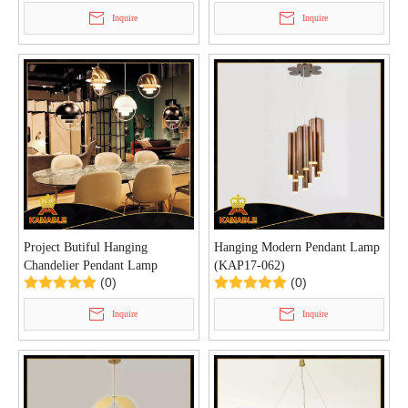
Inquire
Inquire
Project Butiful Hanging
Hanging Modern Pendant Lamp
Chandelier Pendant Lamp
(KAP17-062)
(0)
(0)
(KAP17-048)
Inquire
Inquire