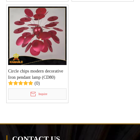
Circle chips modern decorative
Iron pendant lamp (CD80)
(0)
Inquire
CONTACT US