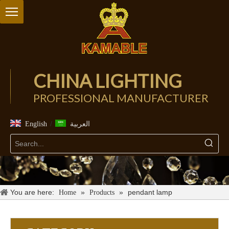
CHINA LIGHTING
PROFESSIONAL MANUFACTURER
/
English
العربية
You are here:
»
»
pendant lamp
Home
Products