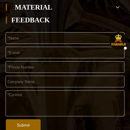
MATERIAL
FEEDBACK
Submit