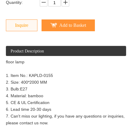
Quantity:
Inquire
Add to Basket
Product Description
floor lamp
1. Item No.: KAPLD-0155
2. Size: 400*2000 MM
3. Bulb:E27
4. Material: bamboo
5. CE & UL Certification
6. Lead time 20-30 days
7. Can't miss our lighting, if you have any questions or inquiries,
please contact us now.