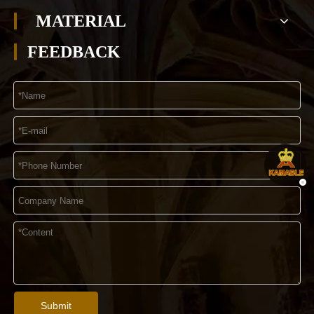
MATERIAL
FEEDBACK
Submit