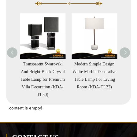
 Quality
Transparent Swarovski
Modern Simple Design
High 
Crystal
And Bright Black Crystal
White Marble Decorative
Simpl
A-TL38)
Table Lamp for Premium
Table Lamp For Living
Blac
Villa Decoration (KDA-
Room (KDA-TL32)
Proj
TL30)
(
content is empty!