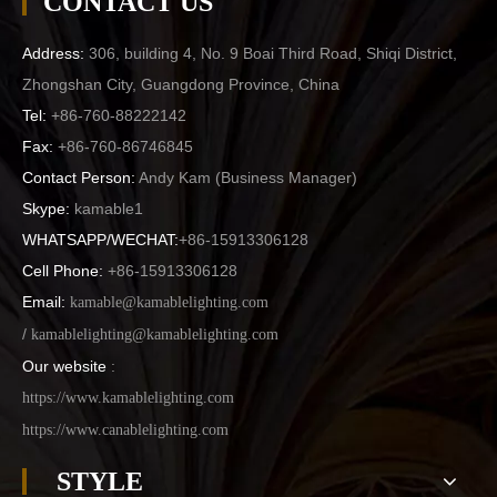
CONTACT US
Address:
306, building 4, No. 9 Boai Third Road, Shiqi District,
Zhongshan City, Guangdong Province, China
Tel:
+86-760-88222142
Fax:
+86-760-86746845
Contact Person:
Andy Kam (
Business Manager
)
Skype:
kamable1
WHATSAPP/WECHAT:
+86-15913306128
Cell Phone:
+86-15913306128
Email:
kamable@kamablelighting.com
/
kamablelighting@kamablelighting.com
Our website
:
https://www.kamablelighting.com
https://www.canablelighting.com
STYLE