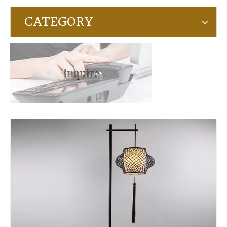
CATEGORY
Inquire