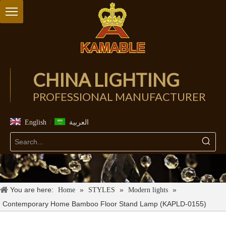
CHINA LIGHTING
PROFESSIONAL MANUFACTURER
/
English
العربية
You are here:
»
»
»
Home
STYLES
Modern lights
Contemporary Home Bamboo Floor Stand Lamp (KAPLD-0155)