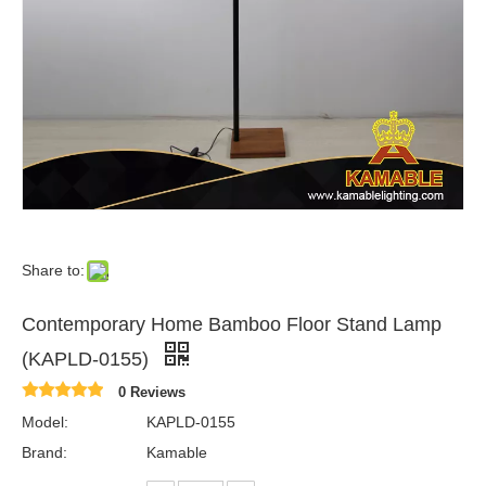
Share to:
Contemporary Home Bamboo Floor Stand Lamp
(KAPLD-0155)
0 Reviews
Model:
KAPLD-0155
Brand:
Kamable