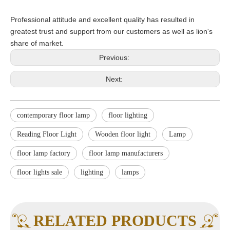
Professional attitude and excellent quality has resulted in
greatest trust and support from our customers as well as lion's
share of market.
Previous:
Next:
contemporary floor lamp
floor lighting
Reading Floor Light
Wooden floor light
Lamp
floor lamp factory
floor lamp manufacturers
floor lights sale
lighting
lamps
RELATED PRODUCTS