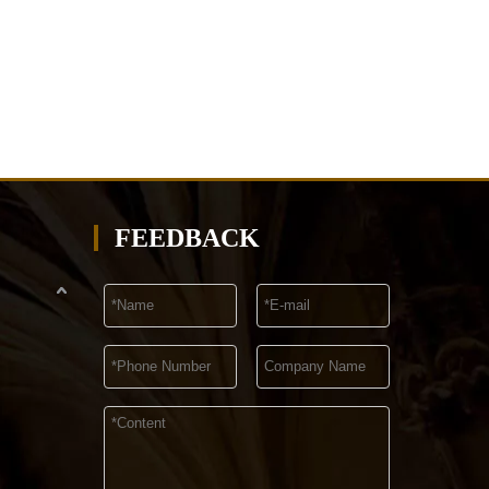
FEEDBACK