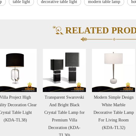
mp
table light
decorative table light
modern table lamp
ho
RELATED PRO
Transparent Swarovski
Modern Simple Design
High Quality Fas
And Bright Black
White Marble
Simple Design Sq
Crystal Table Lamp for
Decorative Table Lamp
Black Marble Vi
Premium Villa
For Living Room
Project Table L
Decoration (KDA-
(KDA-TL32)
(KDA-TL24
TL30)