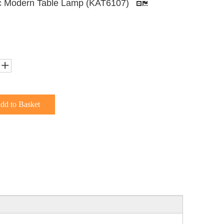
c Modern Table Lamp (KAT6107)
dd to Basket