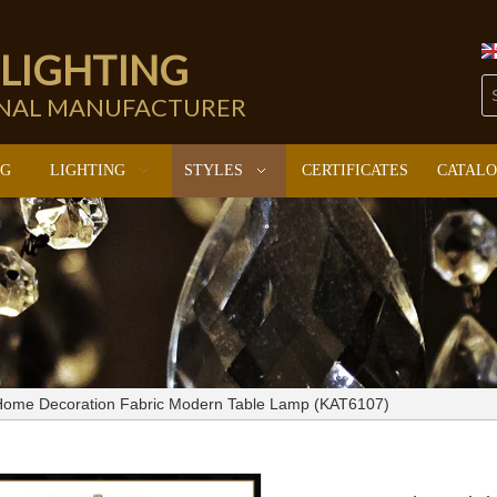
 LIGHTING
ONAL MANUFACTURER
NG
LIGHTING
STYLES
CERTIFICATES
CATAL
Home Decoration Fabric Modern Table Lamp (KAT6107)