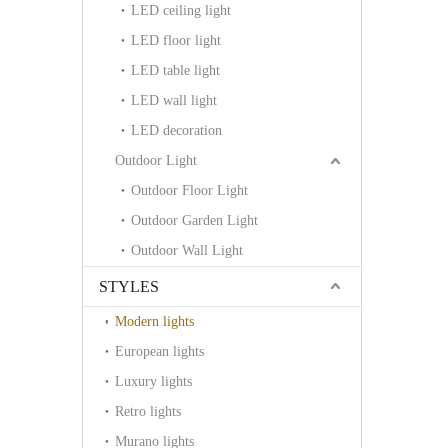
LED ceiling light
LED floor light
LED table light
LED wall light
LED decoration
Outdoor Light
Outdoor Floor Light
Outdoor Garden Light
Outdoor Wall Light
STYLES
Modern lights
European lights
Luxury lights
Retro lights
Murano lights