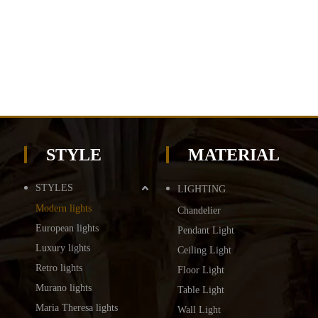
STYLE
MATERIAL
STYLES
LIGHTING
Modern lights
Chandelier
European lights
Pendant Light
Luxury lights
Ceiling Light
Retro lights
Floor Light
Murano lights
Table Light
Maria Theresa lights
Wall Light