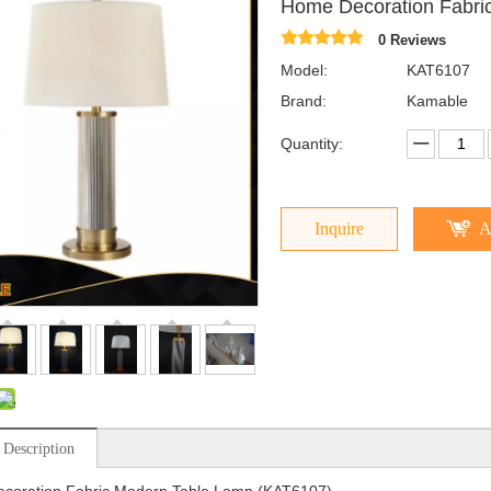
Home Decoration Fabri
0 Reviews
Model:
KAT6107
Brand:
Kamable
Quantity:
Inquire
A
 Description
coration Fabric Modern Table Lamp (KAT6107)