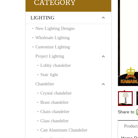
CATEGORY
LIGHTING
New Lighting Designs
Wholesale Lighting
Customize Lighting
Project Lighting
Lobby chandelier
Stair light
Chandelier
Crystal chandelier
Brass chandelier
Chain chandelier
Share to:
Glass chandelier
Product
Cast Aluminum Chandelier
Home De