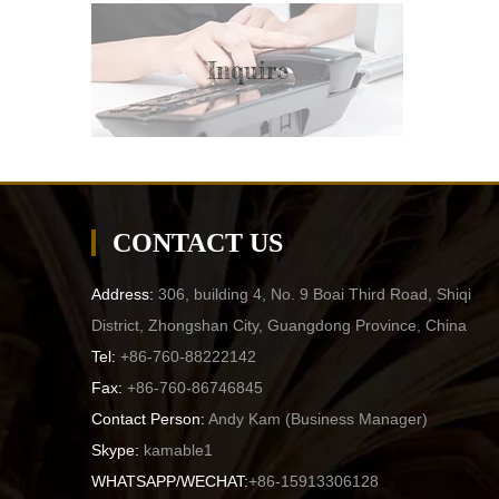
Inquire
CONTACT US
Address:
306, building 4, No. 9 Boai Third Road, Shiqi
District, Zhongshan City, Guangdong Province, China
Tel:
+86-760-88222142
Fax:
+86-760-86746845
Contact Person:
Andy Kam (
Business Manager
)
Skype:
kamable1
WHATSAPP/WECHAT:
+86-15913306128