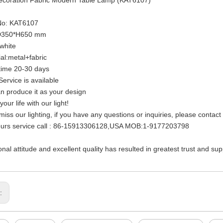
 No: KAT6107
:D350*H650 mm
:white
ial:metal+fabric
time 20-30 days
ervice is available
n produce it as your design
your life with our light!
 miss our lighting, if you have any questions or inquiries, please contac
ours service call : 86-15913306128,USA MOB:1-9177203798
onal attitude and excellent quality has resulted in greatest trust and su
s: