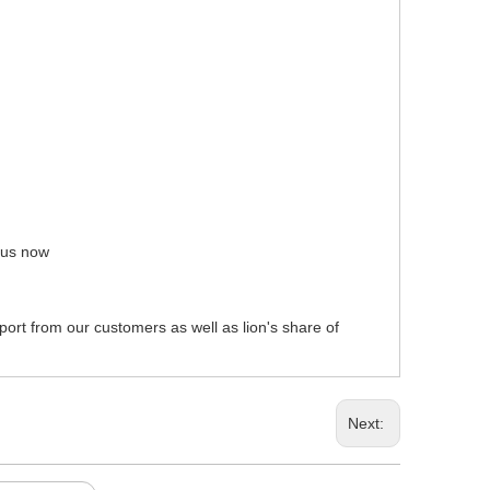
t us now
pport from our customers as well as lion's share of
Next: