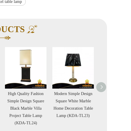
tel table lamp
DUCTS
hion
Modern Simple Design
Specially Designed
Nickel Ch
uare
Square White Marble
Black Ceramic Table
Metal Chr
lla
Home Decoration Table
Lamp Home Decoration
Luxury V
amp
Lamp (KDA-TL23)
Project Table Lamp
Floor La
)
(KDA-TL09)
FL