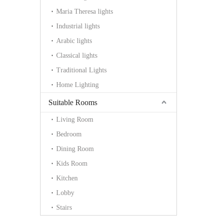
Maria Theresa lights
Industrial lights
Arabic lights
Classical lights
Traditional Lights
Home Lighting
Suitable Rooms
Living Room
Bedroom
Dining Room
Kids Room
Kitchen
Lobby
Stairs