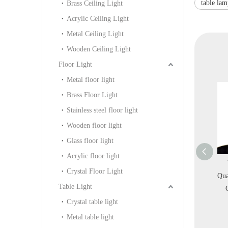
table la
Brass Ceiling Light
Acrylic Ceiling Light
Metal Ceiling Light
Wooden Ceiling Light
Floor Light
Metal floor light
Brass Floor Light
Stainless steel floor light
Wooden floor light
Glass floor light
Acrylic floor light
ig Decorative Silk
Interior Design Modern
Villa Project High
Crystal Floor Light
ric Off-white Indoor
Home Decoration White
Quality Decoration Clear
Table Light
lway Gallery Pendant
Acrylic Wall Light
Crystal Table Light
Light (KIA-109P)
(KYHB-20W)
(KDA-TL38)
Crystal table light
Metal table light