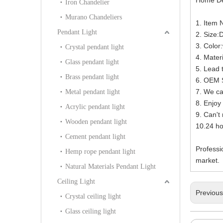
Iron Chandelier
Murano Chandeliers
1. Item
Pendant Light
2. Size
3. Color
Crystal pendant light
4. Mater
Glass pendant light
5. Lead 
Brass pendant light
6. OEM S
7. We ca
Metal pendant light
8. Enjoy 
Acrylic pendant light
9. Can't
Wooden pendant light
10.24 h
Cement pendant light
Professi
Hemp rope pendant light
market.
Natural Materials Pendant Light
Ceiling Light
Previou
Crystal ceiling light
Glass ceiling light