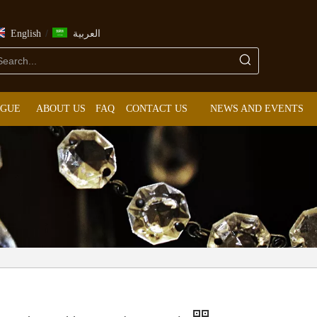
/
English
العربية
OGUE
ABOUT US
FAQ
CONTACT US
NEWS AND EVENTS