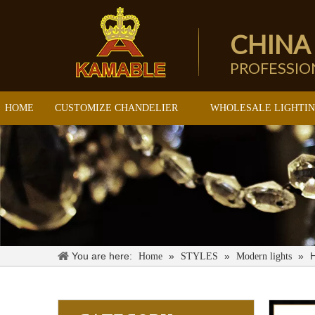
CHINA
PROFESSI
HOME
CUSTOMIZE CHANDELIER
WHOLESALE LIGHTI
You are here:
»
»
»
Home
STYLES
Modern lights