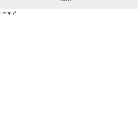
is empty!