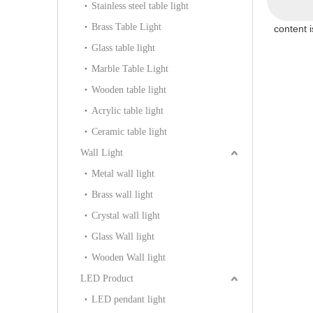
Stainless steel table light
Brass Table Light
content 
Glass table light
Marble Table Light
Wooden table light
Acrylic table light
Ceramic table light
Wall Light
Metal wall light
Brass wall light
Crystal wall light
Glass Wall light
Wooden Wall light
LED Product
LED pendant light