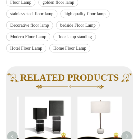
Floor Lamp
golden floor lamp
stainless steel floor lamp
high quality floor lamp
Decorative floor lamp
bedside Floor Lamp
Modern Floor Lamp
floor lamp standing
Hotel Floor Lamp
Home Floor Lamp
RELATED PRODUCTS