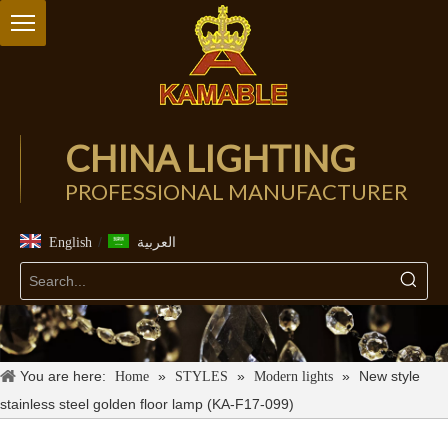
CHINA LIGHTING
PROFESSIONAL MANUFACTURER
/
English
العربية
You are here:
»
»
»
New style
Home
STYLES
Modern lights
stainless steel golden floor lamp (KA-F17-099)