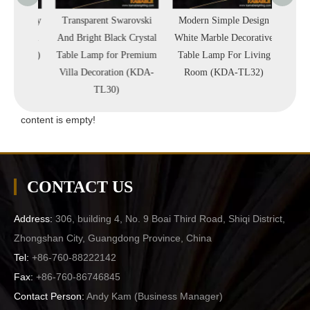
 Quality
Transparent Swarovski
Modern Simple Design
High 
Crystal
And Bright Black Crystal
White Marble Decorative
Simpl
A-TL38)
Table Lamp for Premium
Table Lamp For Living
Blac
Villa Decoration (KDA-
Room (KDA-TL32)
Proj
TL30)
(
content is empty!
CONTACT US
Address:
306, building 4, No. 9 Boai Third Road, Shiqi District,
Zhongshan City, Guangdong Province, China
Tel:
+86-760-88222142
Fax:
+86-760-86746845
Contact Person:
Andy Kam (
Business Manager
)