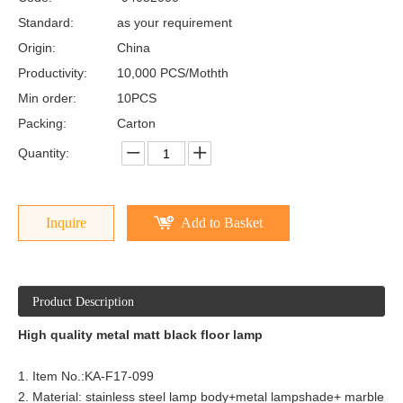
Standard:
as your requirement
Origin:
China
Productivity:
10,000 PCS/Mothth
Min order:
10PCS
Packing:
Carton
Quantity:
Inquire
Add to Basket
Product Description
High quality metal matt black floor lamp
1. Item No.:
KA-F17-099
2. Material: stainless steel lamp body+metal lampshade+ marble