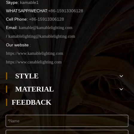
Skype:
kamable1
WHATSAPP/WECHAT:
+86-15913306128
Cell Phone:
+86-15913306128
Email:
kamable@kamablelighting.com
/
kamablelighting@kamablelighting.com
Our website
:
https://www.kamablelighting.com
https://www.canablelighting.com
STYLE
MATERIAL
FEEDBACK