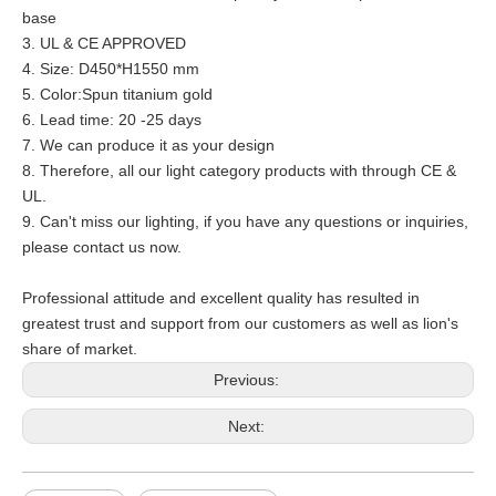
base
3. UL & CE APPROVED
4. Size:
D450*H1550 mm
5. Color:
Spun titanium gold
6. Lead time: 20 -25 days
7. We can produce it as your design
8. Therefore, all our light category products with through CE &
UL.
9. Can't miss our lighting, if you have any questions or inquiries,
please contact us now.
Professional attitude and excellent quality has resulted in
greatest trust and support from our customers as well as lion's
share of market.
Previous:
Next: