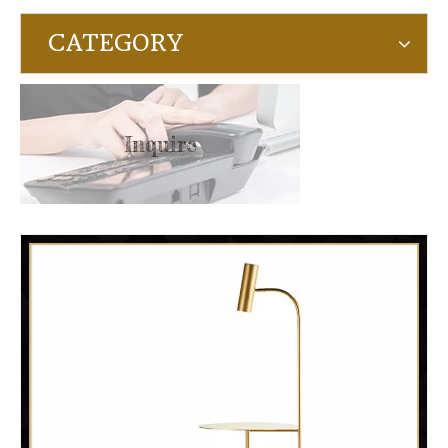
CATEGORY
Inquire