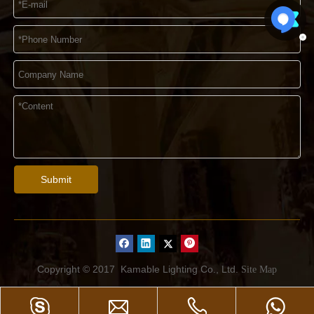
Submit
Copyright © 2017
Kamable Lighting Co., Ltd.
Site Map