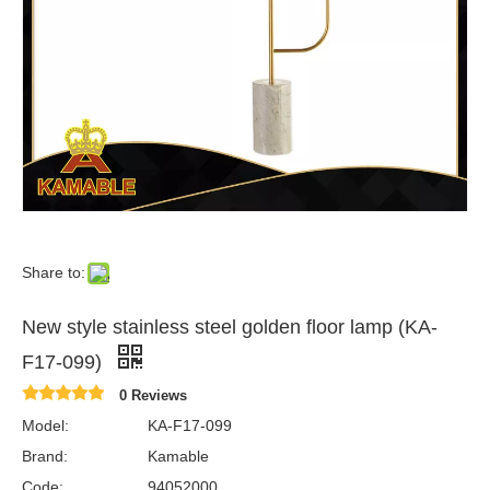
Share to:
New style stainless steel golden floor lamp (KA-
F17-099)
0 Reviews
Model:
KA-F17-099
Brand:
Kamable
Code:
94052000