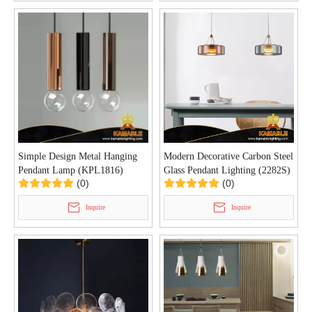
Simple Design Metal Hanging
Modern Decorative Carbon Steel
Pendant Lamp (KPL1816)
Glass Pendant Lighting (2282S)
(0)
(0)
Inquire
Inquire