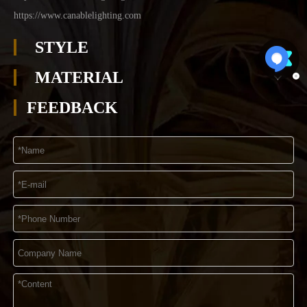
https://www.canablelighting.com
STYLE
MATERIAL
FEEDBACK