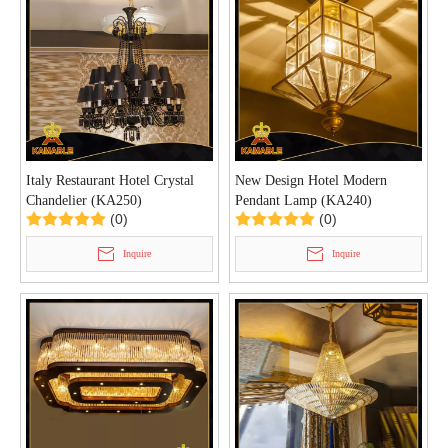
Italy Restaurant Hotel Crystal
New Design Hotel Modern
Chandelier (KA250)
Pendant Lamp (KA240)
(0)
(0)
Inquire
Inquire