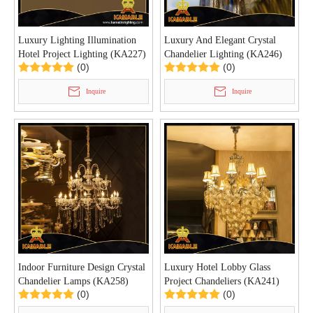
Luxury Lighting Illumination
Luxury And Elegant Crystal
Hotel Project Lighting (KA227)
Chandelier Lighting (KA246)
(0)
(0)
Inquire
Inquire
Indoor Furniture Design Crystal
Luxury Hotel Lobby Glass
Chandelier Lamps (KA258)
Project Chandeliers (KA241)
(0)
(0)