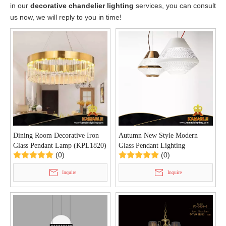
in our
decorative chandelier lighting
services, you can consult
us now, we will reply to you in time!
Dining Room Decorative Iron
Autumn New Style Modern
Glass Pendant Lamp (KPL1820)
Glass Pendant Lighting
(0)
(0)
(KAP8226)
Inquire
Inquire