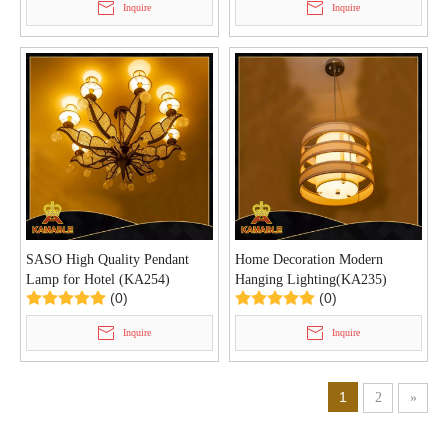
Inquire
Inquire
SASO High Quality Pendant
Home Decoration Modern
Lamp for Hotel (KA254)
Hanging Lighting(KA235)
(0)
(0)
Inquire
Inquire
1
2
»