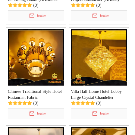
(0)
(0)
L110)
Inquire
Inquire
Chinese Traditional Style Hotel
Villa Hall Home Hotel Lobby
Restaurant Fabric
Large Crystal Chandelier
(0)
(0)
Chandelier(KA234)
Lighting (KA247)
Inquire
Inquire