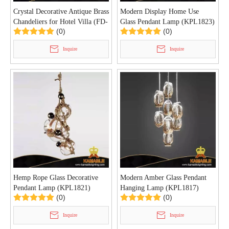
Crystal Decorative Antique Brass
Modern Display Home Use
Chandeliers for Hotel Villa (FD-
Glass Pendant Lamp (KPL1823)
(0)
(0)
1713-8+8+4)
Inquire
Inquire
Hemp Rope Glass Decorative
Modern Amber Glass Pendant
Pendant Lamp (KPL1821)
Hanging Lamp (KPL1817)
(0)
(0)
Inquire
Inquire