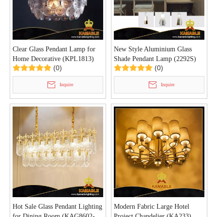
Clear Glass Pendant Lamp for
New Style Aluminium Glass
Home Decorative (KPL1813)
Shade Pendant Lamp (2292S)
(0)
(0)
Inquire
Inquire
Hot Sale Glass Pendant Lighting
Modern Fabric Large Hotel
for Dining Room (KAG8602-
Project Chandelier (KA233)