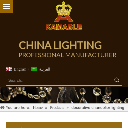
CHINA LIGHTING
PROFESSIONAL MANUFACTURER
/
English
العربية
You are here:
»
»
decorative chandelier lighting
Home
Products