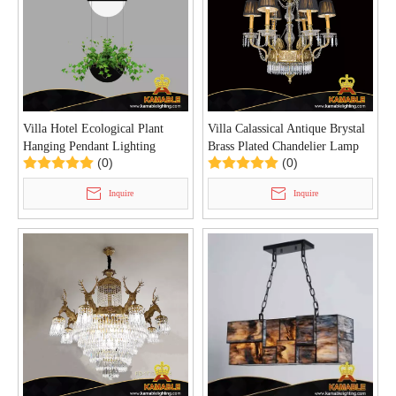
Villa Hotel Ecological Plant
Villa Calassical Antique Brystal
Hanging Pendant Lighting
Brass Plated Chandelier Lamp
(0)
(0)
(HP813/1+1)
(FD-0620-6)
Inquire
Inquire