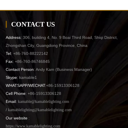
CONTACT US
Address:
306, building 4, No. 9 Boai Third Road, Shiqi District,
Zhongshan City, Guangdong Province, China
Tel:
+86-760-88222142
Fax:
+86-760-86746845
Contact Person:
Andy Kam (
Business Manager
)
Skype:
kamable1
WHATSAPP/WECHAT:
+86-15913306128
Cell Phone:
+86-15913306128
Email:
kamable@kamablelighting.com
/
kamablelighting@kamablelighting.com
Our website
:
https://www.kamablelighting.com