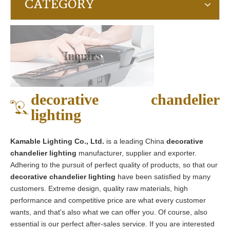
CATEGORY
Inquire
decorative chandelier
lighting
Kamable Lighting Co., Ltd.
is a leading China
decorative
chandelier lighting
manufacturer, supplier and exporter.
Adhering to the pursuit of perfect quality of products, so that our
decorative chandelier lighting
have been satisfied by many
customers. Extreme design, quality raw materials, high
performance and competitive price are what every customer
wants, and that's also what we can offer you. Of course, also
essential is our perfect after-sales service. If you are interested