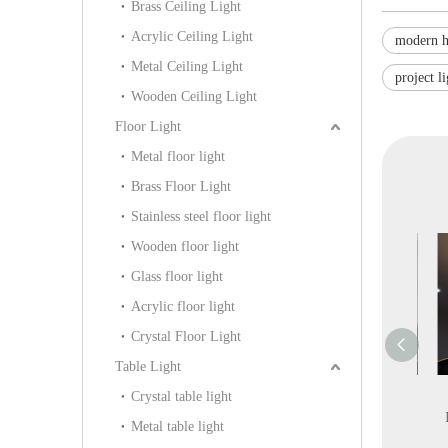
Brass Ceiling Light
Acrylic Ceiling Light
modern h
Metal Ceiling Light
project l
Wooden Ceiling Light
Floor Light
Metal floor light
Brass Floor Light
Stainless steel floor light
Wooden floor light
Glass floor light
Acrylic floor light
Crystal Floor Light
Table Light
Decoration
Antique Gold Covered
Interior Design Modern
Crystal table light
ium Chrome
Antique Greenish
Circle Leather LED
Ha
Metal table light
Lamp (KA313-
Pendant Lighting
Pendant Lighting