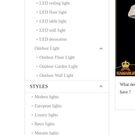
LED ceiling light
LED floor light
LED table light
LED wall light
LED decoration
Outdoor Light
Outdoor Floor Light
Outdoor Garden Light
Outdoor Wall Light
What dec
STYLES
have ?
Modern lights
European lights
Luxury lights
Retro lights
Murano lights