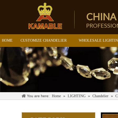
CHINA
PROFESSI
HOME
CUSTOMIZE CHANDELIER
WHOLESALE LIGHTI
You are here:
»
»
»
Home
LIGHTING
Chandelier
C