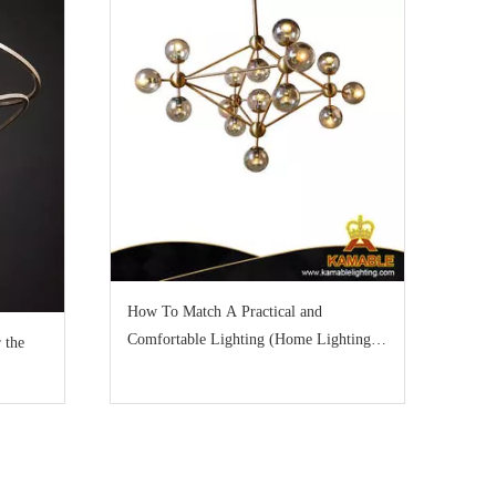
How To Match A Practical and
Comfortable Lighting (Home Lighting
 the
Part 1)