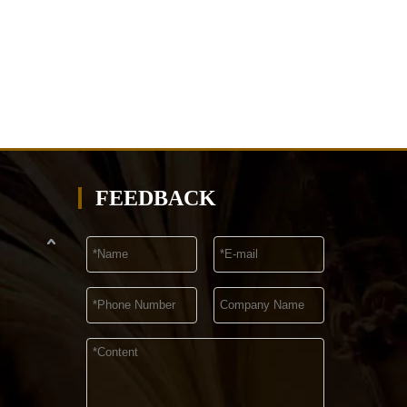
FEEDBACK