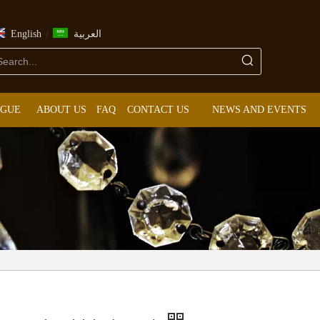
/
English
العربية
OGUE
ABOUT US
FAQ
CONTACT US
NEWS AND EVENTS