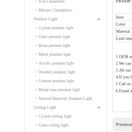
Home 
Iron Chandelier
Murano Chandeliers
Item
Pendant Light
Color
Crystal pendant light
Material
Glass pendant light
Lead tim
Brass pendant light
Metal pendant light
1.OEM ser
Acrylic pendant light
2.We can
3.All our
Wooden pendant light
4.If you 
Cement pendant light
5.Call u
Hemp rope pendant light
6.Email u
Natural Materials Pendant Light
Ceiling Light
Crystal ceiling light
Previou
Glass ceiling light