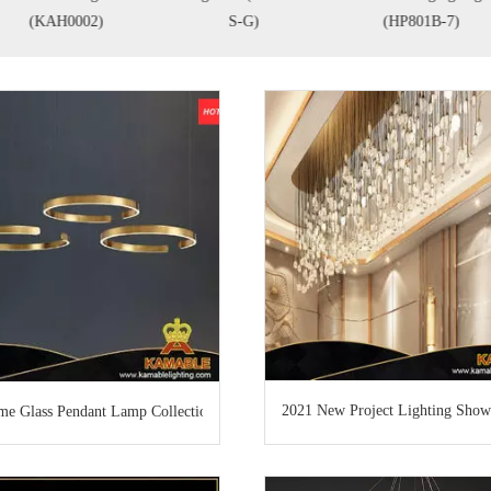
(KAH0002)
S-G)
(HP801B-7)
2021 New Project Lighting Show
e Glass Pendant Lamp Collection