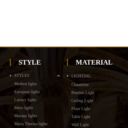
STYLE
MATERIAL
STYLES
LIGHTING
Modern lights
Chandelier
European lights
Pendant Light
Luxury lights
Ceiling Light
Retro lights
Floor Light
Murano lights
Table Light
Maria Theresa lights
Wall Light