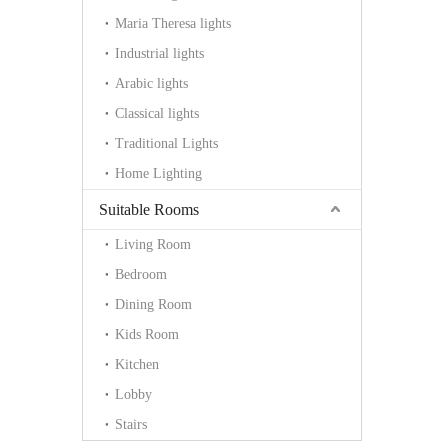
Maria Theresa lights
Industrial lights
Arabic lights
Classical lights
Traditional Lights
Home Lighting
Suitable Rooms
Living Room
Bedroom
Dining Room
Kids Room
Kitchen
Lobby
Stairs