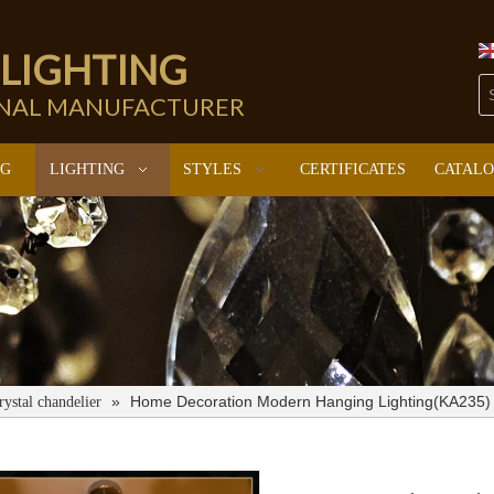
 LIGHTING
ONAL MANUFACTURER
NG
LIGHTING
STYLES
CERTIFICATES
CATAL
»
Home Decoration Modern Hanging Lighting(KA235)
rystal chandelier