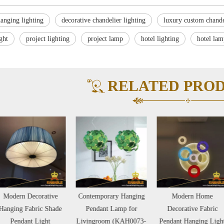
anging lighting
decorative chandelier lighting
luxury custom chande
ight
project lighting
project lamp
hotel lighting
hotel lam
RELATED PRO
Modern Decorative
Contemporary Hanging
Modern Home
nging Fabric Shade
Pendant Lamp for
Decorative Fabric
Pendant Light
Livingroom (KAH0073-
Pendant Hanging Light