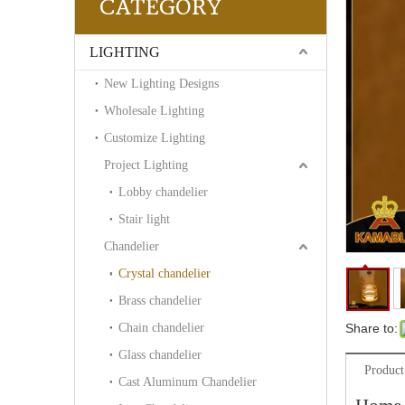
CATEGORY
LIGHTING
New Lighting Designs
Wholesale Lighting
Customize Lighting
Project Lighting
Lobby chandelier
Stair light
Chandelier
Crystal chandelier
Brass chandelier
Chain chandelier
Share to:
Glass chandelier
Product
Cast Aluminum Chandelier