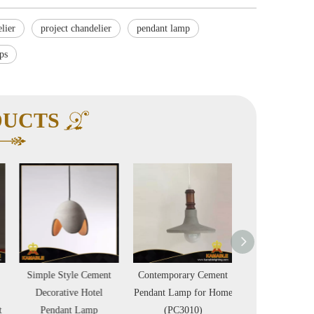
lier
project chandelier
pendant lamp
ps
DUCTS
Simple Style Cement
Contemporary Cement
Industrial Vintag
Decorative Hotel
Pendant Lamp for Home
Rope Decorati
Pendant Lamp
(PC3010)
Pendant Lamp (B