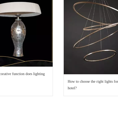
orative function does lighting
How to choose the right lights for
hotel?