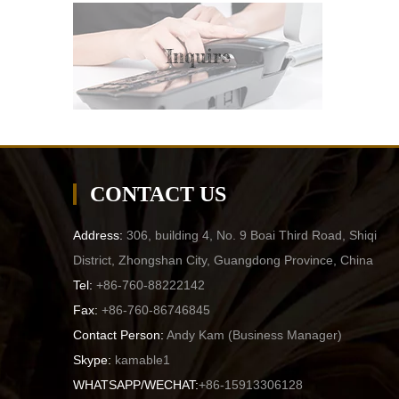
Inquire
CONTACT US
Address:
306, building 4, No. 9 Boai Third Road, Shiqi
District, Zhongshan City, Guangdong Province, China
Tel:
+86-760-88222142
Fax:
+86-760-86746845
Contact Person:
Andy Kam (
Business Manager
)
Skype:
kamable1
WHATSAPP/WECHAT:
+86-15913306128