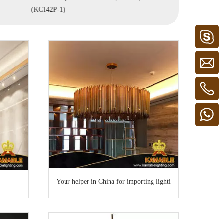
(KC142P-1)
Your helper in China for importing lighting