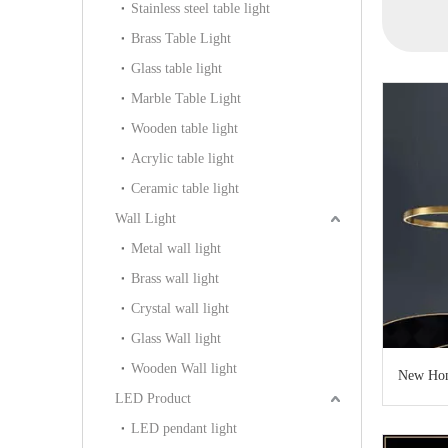
Stainless steel table light
12)
(D6151-6GCG)
(KAPD8032)
Brass Table Light
Glass table light
Marble Table Light
Wooden table light
Acrylic table light
Ceramic table light
Wall Light
Metal wall light
Brass wall light
Crystal wall light
Glass Wall light
Wooden Wall light
New Hom
LED Product
LED pendant light