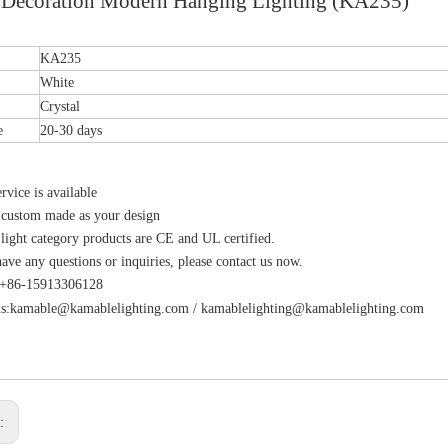
Decoration Modern Hanging Lighting (KA235)
KA235
White
Crystal
e
20-30 days
vice is available
 custom made as your design
 light category products are CE and UL certified.
have any questions or inquiries, please contact us now.
s:+86-15913306128
s:
kamable@kamablelighting.com
/
kamablelighting@kamablelighting.com
s: