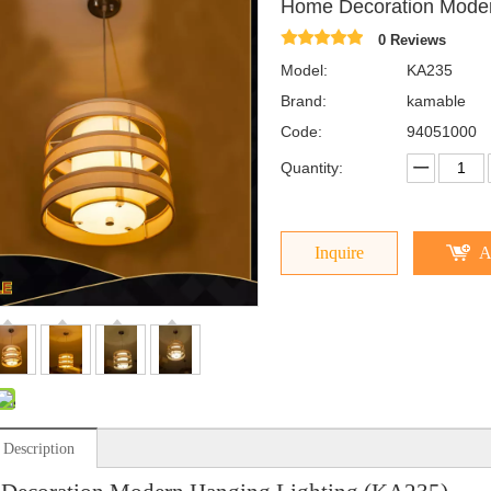
Home Decoration Moder
0 Reviews
Model:
KA235
Brand:
kamable
Code:
94051000
Quantity:
Inquire
A
 Description