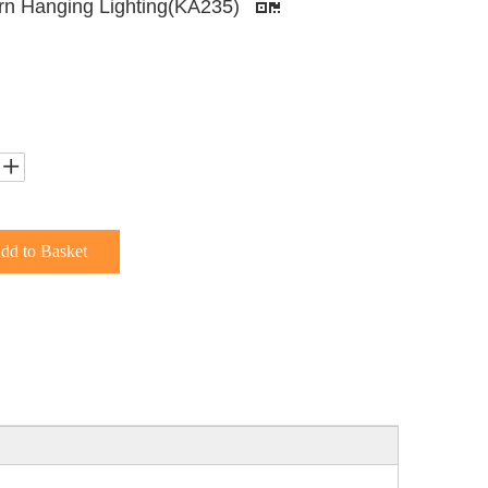
n Hanging Lighting(KA235)
dd to Basket