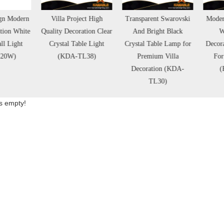
Villa Project High
Transparent Swarovski
Modern Simple Design
lity Decoration Clear
And Bright Black
White Marble
Crystal Table Light
Crystal Table Lamp for
Decorative Table Lamp
(KDA-TL38)
Premium Villa
For Living Room
Decoration (KDA-
(KDA-TL32)
TL30)
is empty!