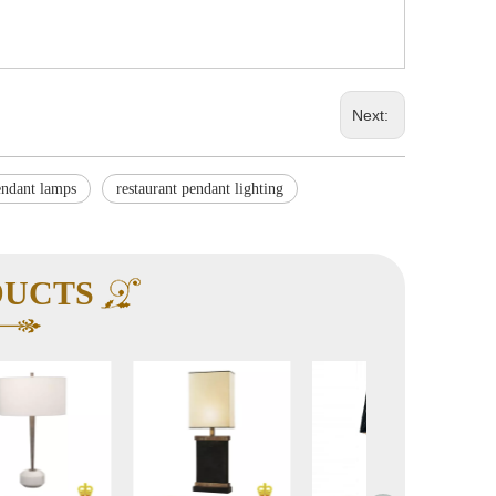
Next:
endant lamps
restaurant pendant lighting
DUCTS