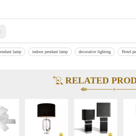
s:
endant lamp
indoor pendant lamp
decorative lighting
Hotel p
RELATED PRO