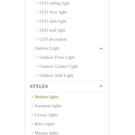
LED ceiling light
LED floor light
LED table light
LED wall light
LED decoration
Outdoor Light
Outdoor Floor Light
Outdoor Garden Light
Outdoor Wall Light
STYLES
Modern lights
European lights
Luxury lights
Retro lights
Murano lights