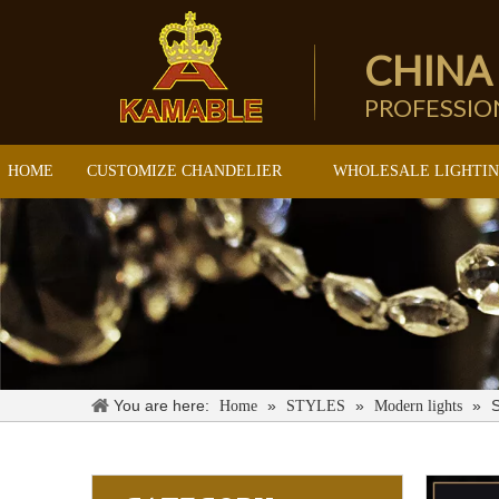
CHINA
PROFESSI
HOME
CUSTOMIZE CHANDELIER
WHOLESALE LIGHTI
You are here:
»
»
»
S
Home
STYLES
Modern lights