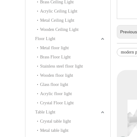
Brass Ceiling Light
Acrylic Ceiling Light
Metal Ceiling Light
Wooden Ceiling Light
Previou
Floor Light
Metal floor light
modern p
Brass Floor Light
Stainless steel floor light
Wooden floor light
Glass floor light
Acrylic floor light
Crystal Floor Light
Table Light
Crystal table light
Metal table light