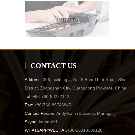
Inquire
CONTACT US
Address:
306, building 4, No. 9 Boai Third Road, Shiqi
District, Zhongshan City, Guangdong Province, China
Tel:
+86-760-88222142
Fax:
+86-760-86746845
Contact Person:
Andy Kam (
Business Manager
)
Skype:
kamable1
WHATSAPP/WECHAT:
+86-15913306128