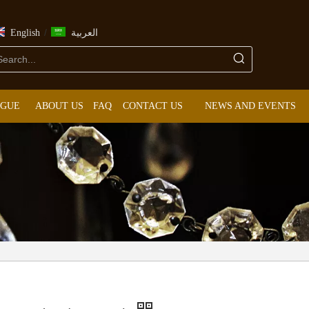
/
English
العربية
OGUE
ABOUT US
FAQ
CONTACT US
NEWS AND EVENTS