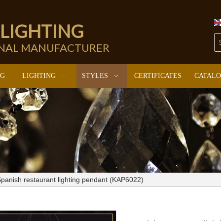
 LIGHTING
ONAL MANUFACTURER
NG
LIGHTING
STYLES
CERTIFICATES
CATAL
panish restaurant lighting pendant (KAP6022)