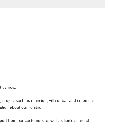
ct us now.
 project such as mansion, villa or bar and so on it is
ation about our lighitng.
pport from our customers as well as lion's share of