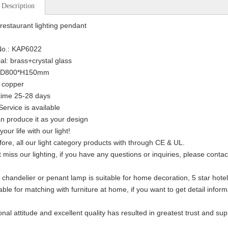
 Description
restaurant lighting pendant
No.: KAP6022
ial: brass+crystal glass
: D800*H150mm
: copper
time 25-28 days
ervice is available
n produce it as your design
your life with our light!
fore, all our light category products with through CE & UL.
t miss our lighting, if you have any questions or inquiries, please conta
 chandelier or penant lamp is suitable for home decoration, 5 star hotel,
able for matching with furniture at home, if you want to get detail inform
onal attitude and excellent quality has resulted in greatest trust and su