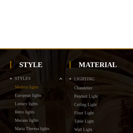
STYLE
MATERIAL
STYLES
LIGHTING
Modern lights
Chandelier
European lights
Pendant Light
Luxury lights
Ceiling Light
Retro lights
Floor Light
Murano lights
Table Light
Maria Theresa lights
Wall Light