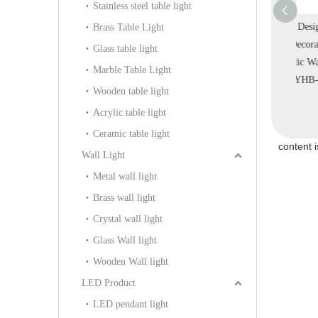
Stainless steel table light
Design Custom
Big Decorative Silk
Interior Design Modern
Brass Table Light
Fabric Home
Fabric Off-white Indoor
Home Decoration White
Qua
Glass table light
loor Light
Hallway Gallery Pendant
Acrylic Wall Light
Marble Table Light
A-112F)
Light (KIA-109P)
(KYHB-20W)
Wooden table light
Acrylic table light
Ceramic table light
content 
Wall Light
Metal wall light
Brass wall light
Crystal wall light
Glass Wall light
Wooden Wall light
LED Product
LED pendant light