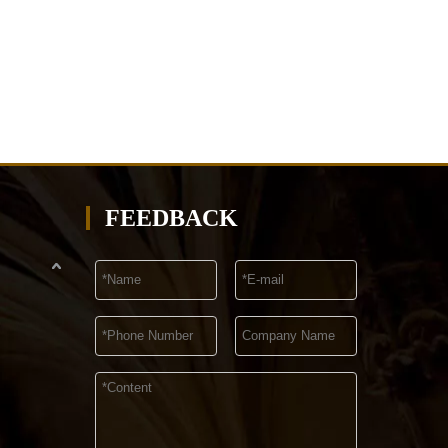
FEEDBACK