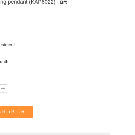
hting pendant (KAP6022)
uestment
onth
dd to Basket