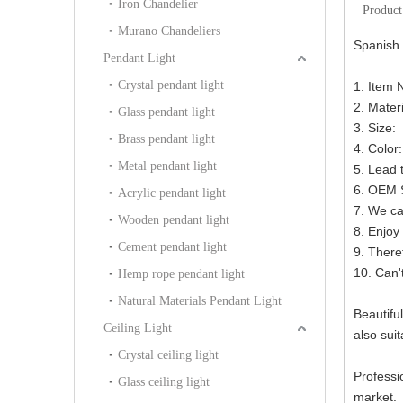
Iron Chandelier
Product
Murano Chandeliers
Spanish 
Pendant Light
Crystal pendant light
1. Item 
2. Mater
Glass pendant light
3. Size
Brass pendant light
4. Color
Metal pendant light
5. Lead 
6. OEM S
Acrylic pendant light
7. We ca
Wooden pendant light
8. Enjoy 
Cement pendant light
9. There
10. Can'
Hemp rope pendant light
Natural Materials Pendant Light
Beautiful
Ceiling Light
also suit
Crystal ceiling light
Professi
Glass ceiling light
market.