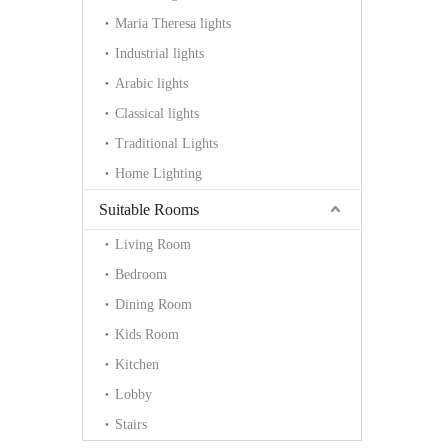
Maria Theresa lights
Industrial lights
Arabic lights
Classical lights
Traditional Lights
Home Lighting
Suitable Rooms
Living Room
Bedroom
Dining Room
Kids Room
Kitchen
Lobby
Stairs