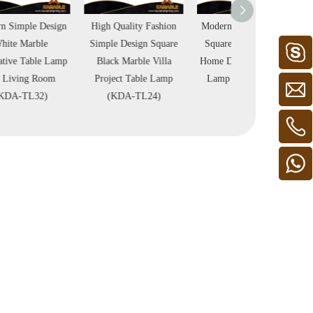
High Quality Fashion
Modern Simple Design
Specially Desig
Simple Design Square
Square White Marble
Black Ceramic T
Black Marble Villa
Home Decoration Table
Lamp Home Decor
Project Table Lamp
Lamp (KDA-TL23)
Project Table 
(KDA-TL24)
(KDA-TL09