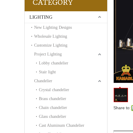
CATEGORY
LIGHTING
New Lighting Designs
Wholesale Lighting
Customize Lighting
Project Lighting
Lobby chandelier
Stair light
Chandelier
Crystal chandelier
Brass chandelier
Chain chandelier
Share to:
Glass chandelier
Cast Aluminum Chandelier