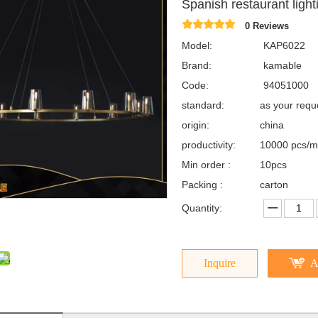
Spanish restaurant lig
0 Reviews
Model:
KAP6022
Brand:
kamable
Code:
94051000
standard:
as your req
origin:
china
productivity:
10000 pcs/m
Min order :
10pcs
Packing :
carton
Quantity:
Inquire
A