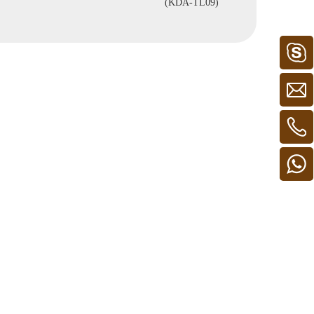
(KDA-TL09)
FL39)