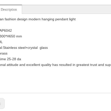
 Description
n fashion design modern hanging pendant light
KAP6042
D800*H650 mm
UL
al:Stainless steel+crystal glass
brass
time 25-28 da
onal attitude and excellent quality has resulted in greatest trust and su
s: