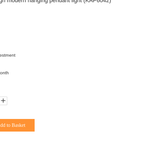
gn modern hanging pendant light (KAP6042)
uestment
onth
dd to Basket