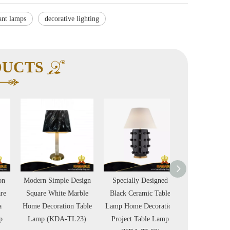
ant lamps
decorative lighting
DUCTS
Modern Simple Design
Specially Designed
Nickel Chain De
Square White Marble
Black Ceramic Table
Metal Chrome M
Home Decoration Table
Lamp Home Decoration
Luxury Villa H
Lamp (KDA-TL23)
Project Table Lamp
Floor Lamp (K