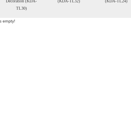
Decoration (KDA-
(KDA-TL32)
(KDA-TL24)
TL30)
is empty!