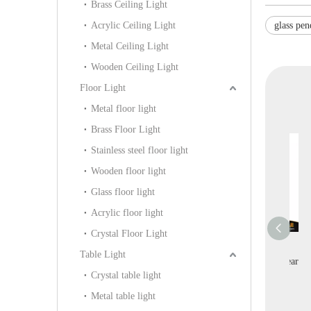
Brass Ceiling Light
Acrylic Ceiling Light
glass pen
Metal Ceiling Light
Wooden Ceiling Light
Floor Light
Metal floor light
Brass Floor Light
Stainless steel floor light
Wooden floor light
Glass floor light
Acrylic floor light
Crystal Floor Light
orative Silk
Interior Design Modern
Villa Project High
Tr
Table Light
f-white Indoor
Home Decoration White
Quality Decoration Clear
Crystal table light
allery Pendant
Acrylic Wall Light
Crystal Table Light
Cr
(KIA-109P)
Metal table light
(KYHB-20W)
(KDA-TL38)