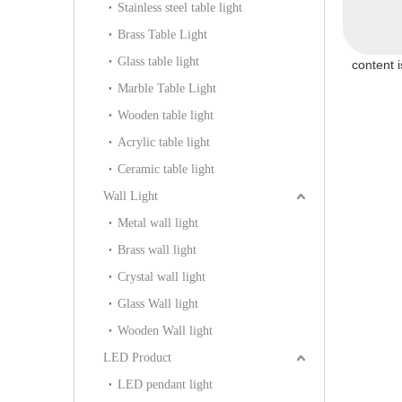
Stainless steel table light
Brass Table Light
Glass table light
content 
Marble Table Light
Wooden table light
Acrylic table light
Ceramic table light
Wall Light
Metal wall light
Brass wall light
Crystal wall light
Glass Wall light
Wooden Wall light
LED Product
LED pendant light