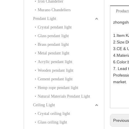
Iron Chandelier
Murano Chandeliers
Product
Pendant Light
zhongsha
Crystal pendant light
1.Item:
Glass pendant light
2.Size:
Brass pendant light
3.CE & 
Metal pendant light
4.Materi
Acrylic pendant light
6.Color:
7. Lead 
Wooden pendant light
Professi
Cement pendant light
market.
Hemp rope pendant light
Natural Materials Pendant Light
Ceiling Light
Crystal ceiling light
Previou
Glass ceiling light