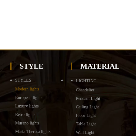
STYLE
MATERIAL
STYLES
LIGHTING
Modern lights
Chandelier
European lights
Pendant Light
Luxury lights
Ceiling Light
Retro lights
Floor Light
Murano lights
Table Light
Maria Theresa lights
Wall Light