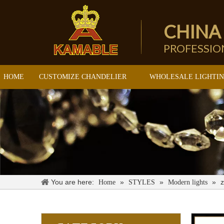
CHINA
PROFESSI
HOME
CUSTOMIZE CHANDELIER
WHOLESALE LIGHTI
You are here:
»
»
»
z
Home
STYLES
Modern lights