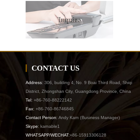
Inquire
CONTACT US
Address:
306, building 4, No. 9 Boai Third Road, Shiqi
District, Zhongshan City, Guangdong Province, China
Tel:
+86-760-88222142
Fax:
+86-760-86746845
Contact Person:
Andy Kam (
Business Manager
)
Skype:
kamable1
WHATSAPP/WECHAT:
+86-15913306128