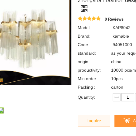
zhongshan fashion desi
0 Reviews
Model:
KAP6042
Brand:
kamable
Code:
94051000
standard:
as your req
origin:
china
productivity:
10000 pcs/m
Min order :
10pcs
Packing :
carton
Quantity:
Inquire
A