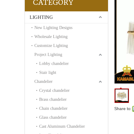
CATEGORY
LIGHTING
New Lighting Designs
Wholesale Lighting
Customize Lighting
Project Lighting
Lobby chandelier
Stair light
Chandelier
Crystal chandelier
Brass chandelier
Chain chandelier
Share to:
Glass chandelier
Cast Aluminum Chandelier