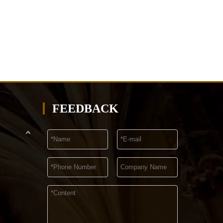
FEEDBACK