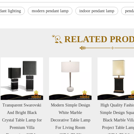
dant lighting
modern pendant lamp
indoor pendant lamp
pend
RELATED PRO
ansparent Swarovski
Modern Simple Design
High Quality Fashion
And Bright Black
White Marble
Simple Design Square
ystal Table Lamp for
Decorative Table Lamp
Black Marble Villa
Premium Villa
For Living Room
Project Table Lamp