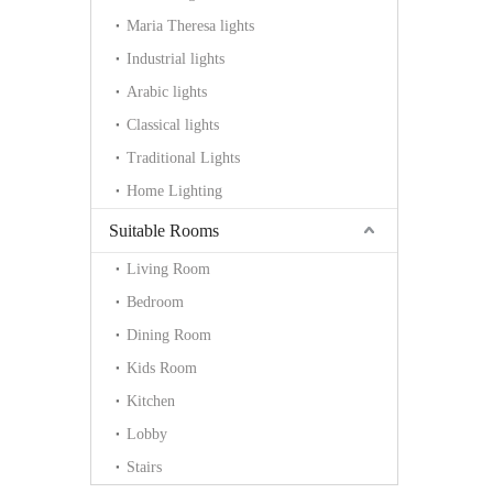
Maria Theresa lights
Industrial lights
Arabic lights
Classical lights
Traditional Lights
Home Lighting
Suitable Rooms
Living Room
Bedroom
Dining Room
Kids Room
Kitchen
Lobby
Stairs