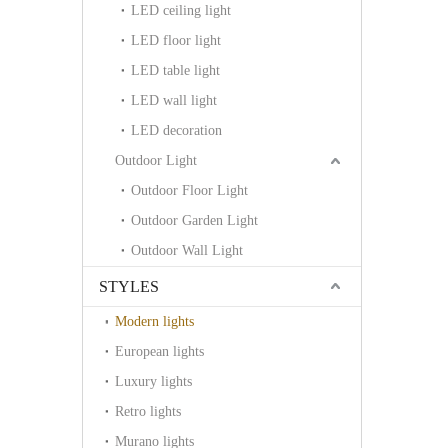
LED ceiling light
LED floor light
LED table light
LED wall light
LED decoration
Outdoor Light
Outdoor Floor Light
Outdoor Garden Light
Outdoor Wall Light
STYLES
Modern lights
European lights
Luxury lights
Retro lights
Murano lights