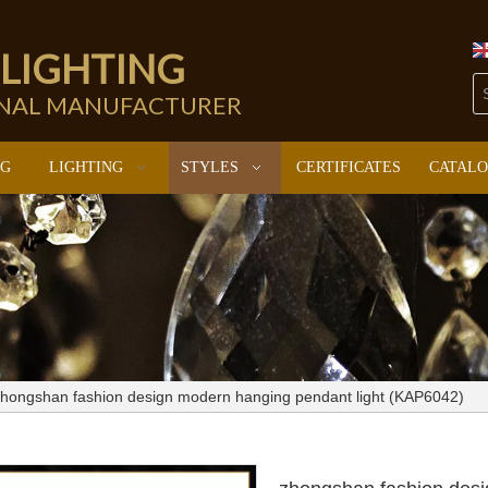
 LIGHTING
ONAL MANUFACTURER
NG
LIGHTING
STYLES
CERTIFICATES
CATAL
hongshan fashion design modern hanging pendant light (KAP6042)