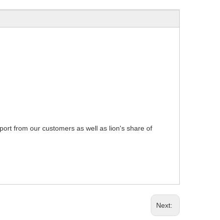
pport from our customers as well as lion's share of
Next: