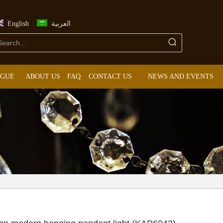
/
English
العربية
OGUE
ABOUT US
FAQ
CONTACT US
NEWS AND EVENTS